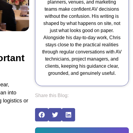
planners, venues, and marketing
teams make confident AV decisions
without the confusion. His writing is
shaped by what happens on site, not
just what looks good on paper.
Alongside his day-to-day work, Chris
stays close to the practical realities
through regular conversations with AV
rtant
technicians, project managers, and
clients, keeping his guidance clear,
grounded, and genuinely useful.
ear,
an into
Share this Blog:
 logistics or