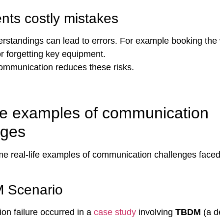
nts costly mistakes
rstandings can lead to errors. For example booking the
r forgetting key equipment.
mmunication reduces these risks.
ife examples of communication
nges
e real-life examples of communication challenges faced
 Scenario
n failure occurred in a
case study
involving
TBDM
(a d