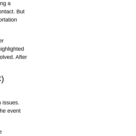
ing a
ontact. But
ortation
er
highlighted
olved. After
C)
 issues.
The event
e