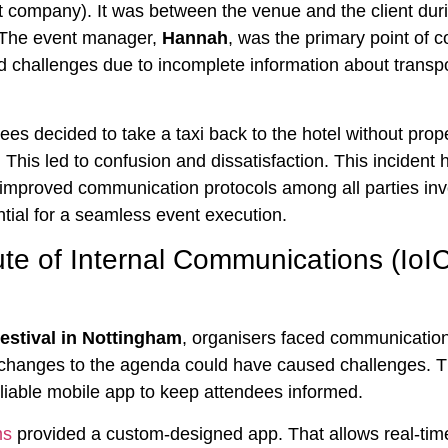
ompany). It was between the venue and the client dur
 The event manager,
Hannah
, was the primary point of c
ced challenges due to incomplete information about transp
es decided to take a taxi back to the hotel without prop
 This led to confusion and dissatisfaction. This incident 
 improved communication protocols among all parties inv
sential for a seamless event execution.
tute of Internal Communications (IoI
Festival in Nottingham
, organisers faced communication
changes to the agenda could have caused challenges. 
eliable mobile app to keep attendees informed.
ms
provided a custom-designed app. That allows real-tim