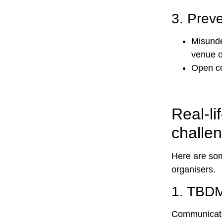
3.
Preve
Misunde
venue o
Open co
Real-l
challe
Here are som
organisers.
1.
TBDM
Communicatio