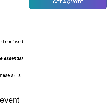
GET A QUOTE
and confused
e essential
hese skills
 event