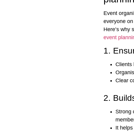
Event organi
everyone on 
Here’s why s
event plannin
1.
Ensur
Clients 
Organis
Clear c
2.
Build
Strong 
membe
It help