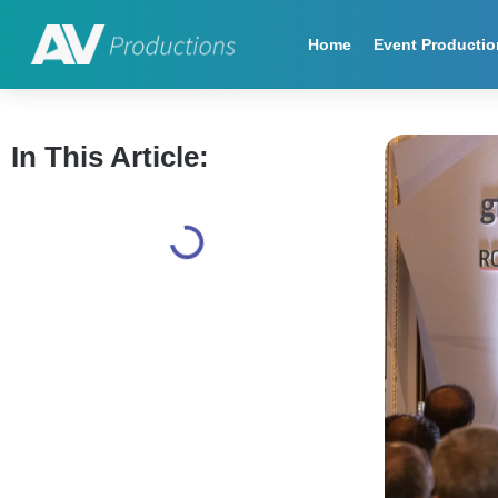
Home
Event Productio
In This Article: