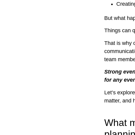
Creatin
But what ha
Things can qu
That is why 
communicatio
team membe
Strong event
for any eve
Let’s explore
matter, and 
What m
planni