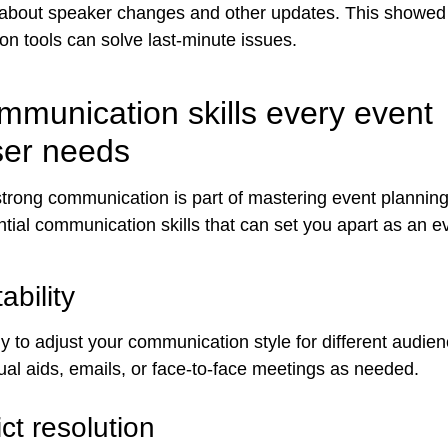
s about speaker changes and other updates. This showe
n tools can solve last-minute issues.
mmunication skills every event
ser needs
trong communication is part of mastering event planning 
ntial communication skills that can set you apart as an e
ability
y to adjust your communication style for different audie
ual aids, emails, or face-to-face meetings as needed.
ict resolution