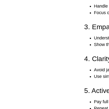
Handle 
Focus o
3.
Empa
Underst
Show th
4.
Clari
Avoid j
Use sim
5.
Active
Pay ful
Repeat 