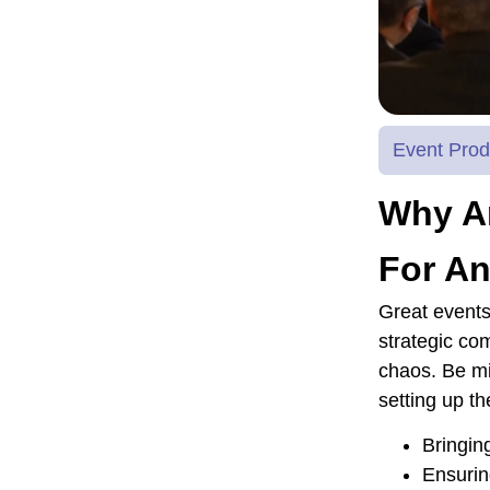
Event Prod
Why Ar
For An
Great events
strategic co
chaos. Be mi
setting up th
Bringin
Ensurin