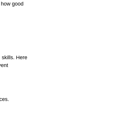
d how good
skills. Here
vent
nces.