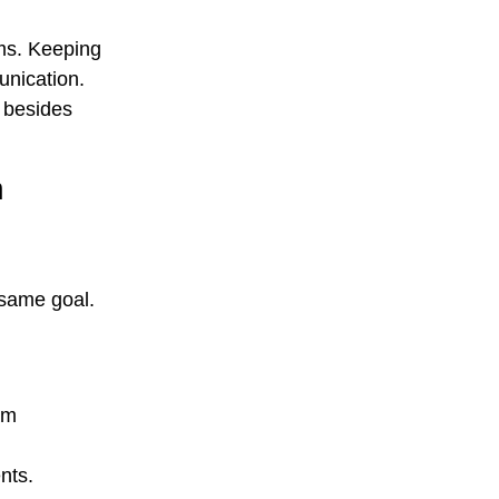
ams. Keeping
unication.
 besides
n
 same goal.
am
ents.