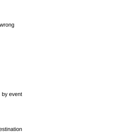
 wrong
 by event
estination