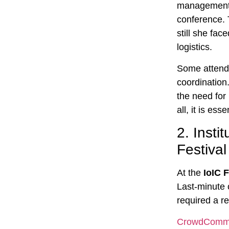
management c
conference.
still she fa
logistics.
Some attende
coordination.
the need for
all, it is es
2.
Insti
Festival
At the
IoIC 
Last-minute 
required a r
CrowdCom