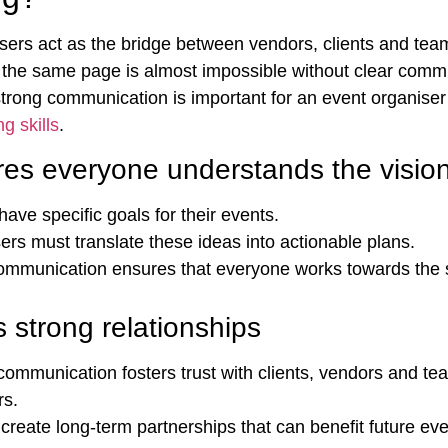
sers act as the bridge between vendors, clients and te
the same page is almost impossible without clear comm
trong communication is important for an event organiser
g skills
.
es everyone understands the visio
have specific goals for their events.
ers must translate these ideas into actionable plans.
ommunication ensures that everyone works towards the
s strong relationships
communication fosters trust with clients, vendors and te
rs.
s create long-term partnerships that can benefit future ev