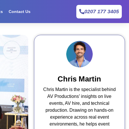
0207 177 3405
ts
Contact Us
Chris Martin
Chris Martin is the specialist behind
AV Productions’ insights on live
events, AV hire, and technical
production. Drawing on hands-on
experience across real event
environments, he helps event