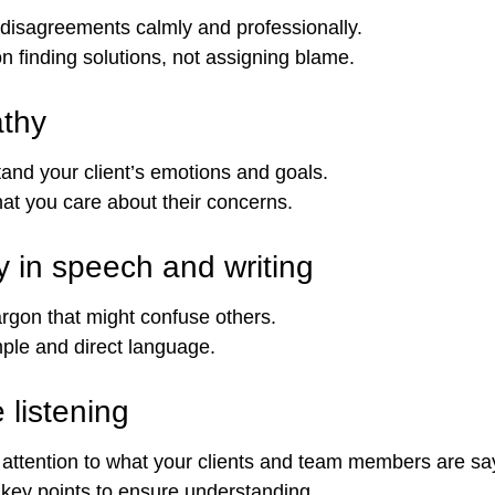
disagreements calmly and professionally.
n finding solutions, not assigning blame.
thy
and your client’s emotions and goals.
at you care about their concerns.
ty in speech and writing
argon that might confuse others.
ple and direct language.
 listening
l attention to what your clients and team members are sa
key points to ensure understanding.