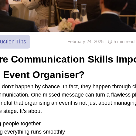
uction Tips
February 24, 2025
5 min read
e Communication Skills Impo
 Event Organiser?
 don’t happen by chance. In fact, they happen through cl
mmunication. One missed message can turn a flawless pl
ndful that organising an event is not just about managing
e stage. It’s about
g people together
g everything runs smoothly