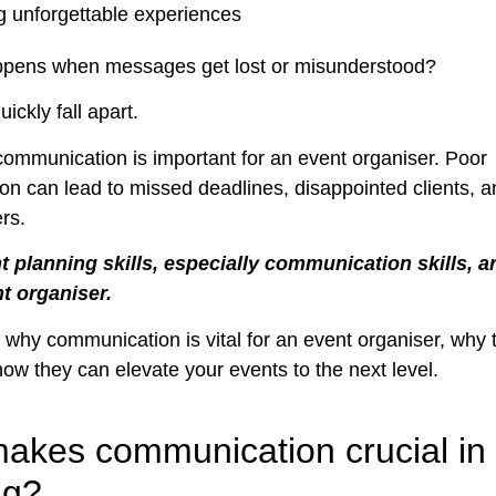
g unforgettable experiences
ppens when messages get lost or misunderstood?
ickly fall apart.
communication is important for an event organiser. Poor
n can lead to missed deadlines, disappointed clients, 
rs.
 planning skills, especially communication skills, ar
nt organiser.
 why communication is vital for an event organiser, why t
how they can elevate your events to the next level.
akes communication crucial in
ng?