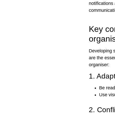
notification
communicatio
Key co
organi
Developing s
are the esse
organiser:
1.
Adapt
Be read
Use vis
2.
Confl