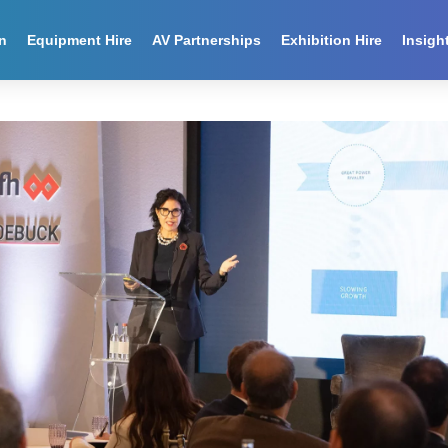
n
Equipment Hire
AV Partnerships
Exhibition Hire
Insigh