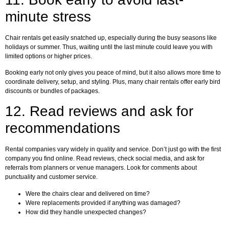
minute stress
Chair rentals get easily snatched up, especially during the busy seasons like
holidays or summer. Thus, waiting until the last minute could leave you with
limited options or higher prices.
Booking early not only gives you peace of mind, but it also allows more time to
coordinate delivery, setup, and styling. Plus, many chair rentals offer early bird
discounts or bundles of packages.
12.
Read reviews and ask for
recommendations
Rental companies vary widely in quality and service. Don’t just go with the first
company you find online. Read reviews, check social media, and ask for
referrals from planners or venue managers. Look for comments about
punctuality and customer service.
Were the chairs clear and delivered on time?
Were replacements provided if anything was damaged?
How did they handle unexpected changes?