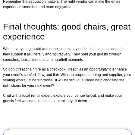
Remember that reputation matters. The right vendor can make the entire
experience smoother and more enjoyable.
Final thoughts: good chairs, great
experience
When everything’s said and done, chairs may not be the main attraction, but
they support it all, literally and figuratively. They hold your guests through
speeches, toasts, dinners, and heartfelt moments.
So don’t treat chair hire as a checkbox. Treat it as an opportunity to enhance
your event’s comfort, flow, and flair. With the proper planning and supplier, your
seating won’t just be functional, it will be fabulous. Need help choosing the
right chairs for your next event?
Chat with a local rental expert, explore your venue layout, and make your
guests feel welcome from the moment they sit down.