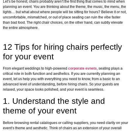
Let’s be honest, chairs probably aren’t the first thing that comes to mind when
planning an event. You are thinking about the theme, the music, the menu, the
lights… but what about where people will be sitting for hours? Believe it or not,
uncomfortable, mismatched, or out of place seating can ruin the vibe faster
than bad food. The right chair choices, on the other hand, can subtly elevate
the entire atmosphere.
12 Tips for hiring chairs perfectly
for your event
From elegant weddings to high-powered
corporate evnets
, seating plays a
critical role in both function and aesthetics. If you are currently planning an
event, let us help you with everything you need to know, from a basic to an
advanced level of understanding, before hiring chairs. So your guests are
relaxed, your space looks polished, and your event is seamless.
1.
Understand the style and
theme of your event
Before browsing rental catalogues or calling suppliers, you need clarity on your
event’s theme and aesthetic. Think of chairs as an extension of your overall