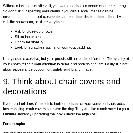
Without a taste test or site visit, you would not book a venue or order catering.
So don’t skip inspecting your chairs if you can. Rental images can be
misleading; nothing replaces seeing and touching the real thing. Thus, try to
visit the showroom, or at the very least:
Ask for close-up photos
Sit on the chairs
Check for stability
Look for scratches, stains, or worn-out padding.
It may seem excessive, but your guests will notice the difference. The quality of
your chairs reflects your attention to detail and professionalism. Lastly, it is not
about appearance but comfort, safety, and brand image.
9.
Think about chair covers and
decorations
If your budget doesn’t stretch to high-end chairs or your venue only provides
basic seating, chair covers can save the day. They are like a makeover for your
furniture, instantly upgrading the look without the high cost.
For example: