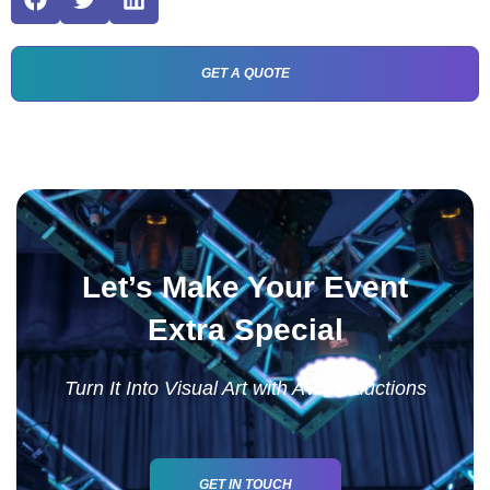
GET A QUOTE
Let’s Make Your Event
Extra Special
Turn It Into Visual Art with AV Productions
GET IN TOUCH