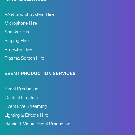
PA & Sound System Hire
Microphone Hire
Speaker Hire
Staging Hire
Projector Hire
Plasma Screen Hire
EVENT PRODUCTION SERVICES
Event Production
Content Creation
Event Live Streaming
Lighting & Effects Hire
Hybrid & Virtual Event Production