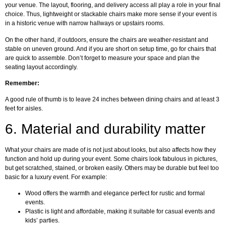
your venue. The layout, flooring, and delivery access all play a role in your final
choice. Thus, lightweight or stackable chairs make more sense if your event is
in a historic venue with narrow hallways or upstairs rooms.
On the other hand, if outdoors, ensure the chairs are weather-resistant and
stable on uneven ground. And if you are short on setup time, go for chairs that
are quick to assemble. Don’t forget to measure your space and plan the
seating layout accordingly.
Remember:
A good rule of thumb is to leave 24 inches between dining chairs and at least 3
feet for aisles.
6.
Material and durability matter
What your chairs are made of is not just about looks, but also affects how they
function and hold up during your event. Some chairs look fabulous in pictures,
but get scratched, stained, or broken easily. Others may be durable but feel too
basic for a luxury event. For example:
Wood offers the warmth and elegance perfect for rustic and formal
events.
Plastic is light and affordable, making it suitable for casual events and
kids’ parties.