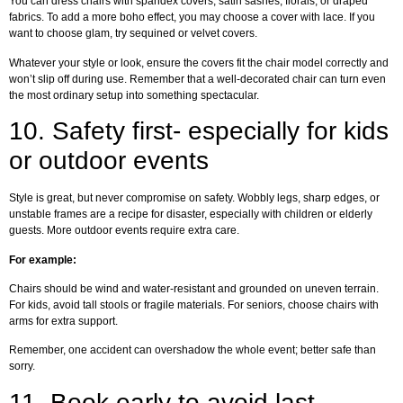
You can dress chairs with spandex covers, satin sashes, florals, or draped
fabrics. To add a more boho effect, you may choose a cover with lace. If you
want to choose glam, try sequined or velvet covers.
Whatever your style or look, ensure the covers fit the chair model correctly and
won’t slip off during use. Remember that a well-decorated chair can turn even
the most ordinary setup into something spectacular.
10.
Safety first- especially for kids
or outdoor events
Style is great, but never compromise on safety. Wobbly legs, sharp edges, or
unstable frames are a recipe for disaster, especially with children or elderly
guests. More outdoor events require extra care.
For example:
Chairs should be wind and water-resistant and grounded on uneven terrain.
For kids, avoid tall stools or fragile materials. For seniors, choose chairs with
arms for extra support.
Remember, one accident can overshadow the whole event; better safe than
sorry.
11.
Book early to avoid last-