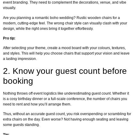
event branding. They need to complement the decorations, venue, and vibe
visually.
Are you planning a romantic boho wedding? Rustic wooden chairs for a
modern, cutting-edge feel. The wrong chair style can visually clash with your
design, while the right ones bring it together effortlessly.
Pro tip:
After selecting your theme, create a mood board with your colours, textures,
and styles. This will help you choose chairs that support your vision and leave
a lasting impression.
2.
Know your guest count before
booking
Nothing throws off event logistics like underestimating guest count. Whether it
is a cosy birthday dinner or a full-scale conference, the number of chairs you
need to rent and how you’ll arrange them.
Thus, without an accurate guest count, you risk overspending or scrambling for
extra chairs on the day. Even worse? Not having enough seating and leaving
some guests standing.
Tip: