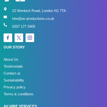
22 Wenlock Road, London N1 7TA
hire@av-productions.co.uk
0207 177 3405
OUR STORY
About Us
Testimonials
Contact us
Sustainability
Privacy policy
Terms & conditions
AV HIRE SERVICES