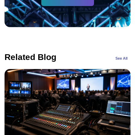
Related Blog
See All