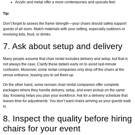
Acrylic and metal offer a more contemporary and upscale feel.
Tip:
Don’t forget to assess the frame strength—your chairs should safely support
guests of all sizes. Match materials with your setting, especially outdoors or
involving kids, food, or drinks.
7.
Ask about setup and delivery
Many people assume that chair rental includes delivery and setup, but that is
not always the case. Clarify these details early on to avoid last-minute
confusion. Moreover, some rental companies only drop off the chairs at the
venue entrance, leaving you to set them up.
On the other hand, some renown chair rental companies offer complete
packages where they handle delivery, setup, and even pickup on the same
day. Knowing helps you plan your workforce. Ask for a delivery schedule that
leaves time for adjustments. You don’t want chairs arriving as your guests walk
in.
8.
Inspect the quality before hiring
chairs for your event