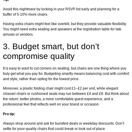
Avoid this nightmare by locking in your RSVP list early and planning for a
buffer of 5-10% more chairs.
Having extra chairs might feel like overkill, but they provide valuable flexibility.
You might need extra seating and speakers at the registration table for late
arrivals or vendors.
3.
Budget smart, but don’t
compromise quality
It is easy to want to cut corners on seating, but chairs are one thing where you
truly get what you pay for. Budgeting smartly means balancing cost with comfort
and style, rather than opting for the lowest price.
Moreover, a plastic folding chair might cost £1–£2 per unit, while elegant
chiavari chairs or cushioned seats may run between £4 and £8. But think about
the return: better photos, a more comfortable guest experience, and a
professional feel that reflects well on your brand or occasion.
Pro tip:
Always shop around and ask for bundled deals or weekday discounts. Don’t
settle for poor-quality chairs that could break or look out of place.