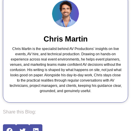
Chris Martin
Chris Martin is the specialist behind AV Productions’ insights on live
events, AV hire, and technical production. Drawing on hands-on
experience across real event environments, he helps event planners,
venues, and marketing teams make confident AV decisions without the
confusion. His writing is shaped by what happens on site, not just what
looks good on paper. Alongside his day-to-day work, Chris stays close
to the practical realities through regular conversations with AV
technicians, project managers, and clients, keeping his guidance clear,
grounded, and genuinely useful.
Share this Blog: