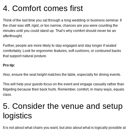
4.
Comfort comes first
Think of the last time you sat through a long wedding or business seminar. If
the chair was stiff, rigid, or too narrow, chances are you were counting the
minutes until you could stand up. That’s why comfort should never be an
afterthought.
Further, people are more likely to stay engaged and stay longer if seated
comfortably. Look for ergonomic features, soft cushions, or contoured backs
that support natural posture.
Pro tip:
Also, ensure the seat height matches the table, especially for dining events.
This will help your guests focus on the event and engage casually rather than
fidgeting because their back hurts. Remember, comfort, in many ways, equals
class.
5.
Consider the venue and setup
logistics
It is not about what chairs you want, but also about what is logically possible at