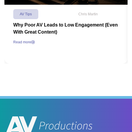
AV Tips
Chris Martin
Why Poor AV Leads to Low Engagement (Even
With Great Content)
Read more