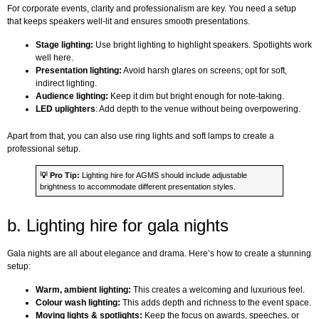
For corporate events, clarity and professionalism are key. You need a setup
that keeps speakers well-lit and ensures smooth presentations.
Stage lighting:
Use bright lighting to highlight speakers. Spotlights work
well here.
Presentation lighting:
Avoid harsh glares on screens; opt for soft,
indirect lighting.
Audience lighting:
Keep it dim but bright enough for note-taking.
LED uplighters
: Add depth to the venue without being overpowering.
Apart from that, you can also use ring lights and soft lamps to create a
professional setup.
💡
Pro Tip:
Lighting hire for AGMS should include adjustable
brightness to accommodate different presentation styles.
b. Lighting hire for gala nights
Gala nights are all about elegance and drama. Here’s how to create a stunning
setup:
Warm, ambient lighting:
This creates a welcoming and luxurious feel.
Colour wash lighting:
This adds depth and richness to the event space.
Moving lights & spotlights:
Keep the focus on awards, speeches, or