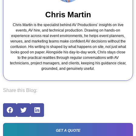
Chris Martin
Chris Martin is the specialist behind AV Productions’ insights on live
events, AV hire, and technical production. Drawing on hands-on
experience across real event environments, he helps event planners,
venues, and marketing teams make confident AV decisions without the
confusion. His writing is shaped by what happens on site, not just what
looks good on paper. Alongside his day-to-day work, Chris stays close
to the practical realities through regular conversations with AV
technicians, project managers, and clients, keeping his guidance clear,
grounded, and genuinely useful.
Share this Blog:
GET A QUOTE