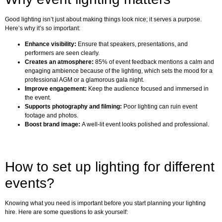
Good lighting isn’t just about making things look nice; it serves a purpose.
Here’s why it’s so important:
Enhance visibility:
Ensure that speakers, presentations, and
performers are seen clearly.
Creates an atmosphere:
85% of event feedback mentions a calm and
engaging ambience because of the lighting, which sets the mood for a
professional AGM or a glamorous gala night.
Improve engagement:
Keep the audience focused and immersed in
the event.
Supports photography and filming:
Poor lighting can ruin event
footage and photos.
Boost brand image:
A well-lit event looks polished and professional.
How to set up lighting for different
events?
Knowing what you need is important before you start planning your lighting
hire. Here are some questions to ask yourself: