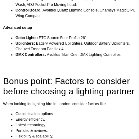
Wash, ADJ Pocket Pro Moving head.
Control Board:
Avolites Quartz Lighting Console, Chamsys MagicQ PC
Wing Compact.
Advanced setup
Gobo Lights:
ETC Source Four Profile 26°.
Uplighters:
Battery Powered Uplighters, Outdoor Battery Uplighters,
Chauvet Freedom Par Hex 4.
DMX Controllers:
Avolites Titan One, DMX Lighting Controller.
Bonus point: Factors to consider
before choosing a lighting partner
When looking for lighting hire in London, consider factors like:
Customisation options.
Energy efficiency.
Latest technology.
Portfolio & reviews.
Flexibility & scalability.