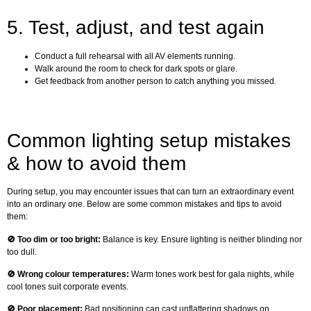
5. Test, adjust, and test again
Conduct a full rehearsal with all AV elements running.
Walk around the room to check for dark spots or glare.
Get feedback from another person to catch anything you missed.
Common lighting setup mistakes
& how to avoid them
During setup, you may encounter issues that can turn an extraordinary event
into an ordinary one. Below are some common mistakes and tips to avoid
them:
🚫
Too dim or too bright:
Balance is key. Ensure lighting is neither blinding nor
too dull.
🚫 Wrong colour temperatures:
Warm tones work best for gala nights, while
cool tones suit corporate events.
🚫
Poor placement:
Bad positioning can cast unflattering shadows on