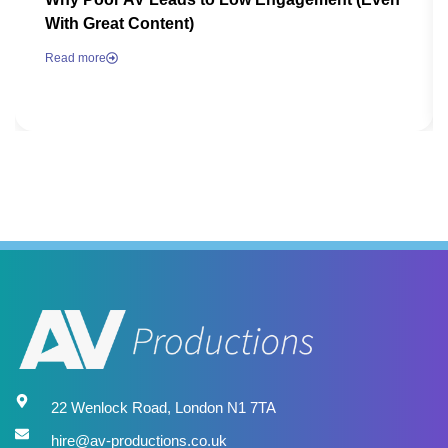
With Great Content)
Read more
22 Wenlock Road, London N1 7TA
hire@av-productions.co.uk