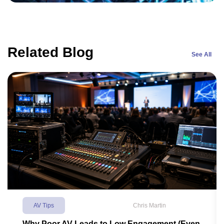
Related Blog
See All
AV Tips
Chris Martin
Why Poor AV Leads to Low Engagement (Even