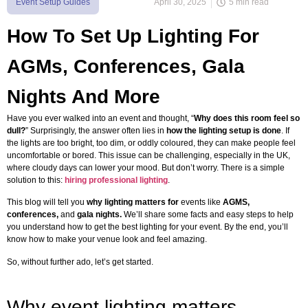
Event Setup Guides
April 30, 2025
5 min read
How To Set Up Lighting For
AGMs, Conferences, Gala
Nights And More
Have you ever walked into an event and thought, “
Why does this room feel so
dull?
” Surprisingly, the answer often lies in
how the lighting setup is done
. If
the lights are too bright, too dim, or oddly coloured, they can make people feel
uncomfortable or bored. This issue can be challenging, especially in the UK,
where cloudy days can lower your mood. But don’t worry. There is a simple
solution to this:
hiring professional lighting
.
This blog will tell you
why lighting matters for
events like
AGMS,
conferences,
and
gala nights.
We’ll share some facts and easy steps to help
you understand how to get the best lighting for your event. By the end, you’ll
know how to make your venue look and feel amazing.
So, without further ado, let’s get started.
Why event lighting matters