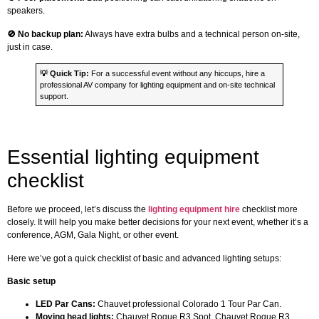
speakers.
🚫 No backup plan:
Always have extra bulbs and a technical person on-site,
just in case.
💡
Quick Tip:
For a successful event without any hiccups, hire a
professional AV company for lighting equipment and on-site technical
support.
Essential lighting equipment
checklist
Before we proceed, let’s discuss the
lighting equipment hire
checklist more
closely. It will help you make better decisions for your next event, whether it’s a
conference, AGM, Gala Night, or other event.
Here we’ve got a quick checklist of basic and advanced lighting setups:
Basic setup
LED Par Cans:
Chauvet professional Colorado 1 Tour Par Can.
Moving head lights:
Chauvet Rogue R3 Spot, Chauvet Rogue R3