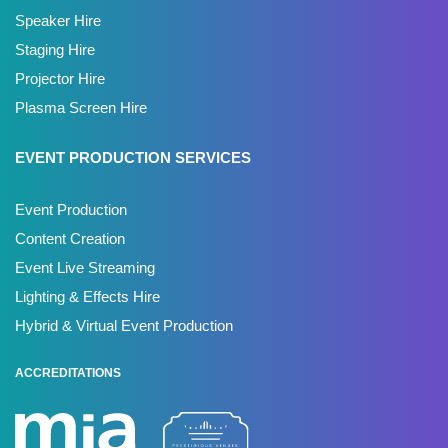
Speaker Hire
Staging Hire
Projector Hire
Plasma Screen Hire
EVENT PRODUCTION SERVICES
Event Production
Content Creation
Event Live Streaming
Lighting & Effects Hire
Hybrid & Virtual Event Production
ACCREDITATIONS