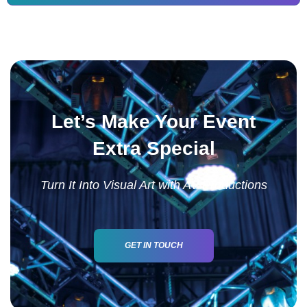
Let’s Make Your Event
Extra Special
Turn It Into Visual Art with AV Productions
GET IN TOUCH