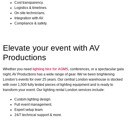
Cost transparency.
Logistics & timelines.
On-site technicians.
Integration with AV.
Compliance & safety.
Elevate your event with AV
Productions
Whether you need
lighting hire for AGMS
, conferences, or a spectacular gala
night, AV Productions has a wide range of gear. We’ve been brightening
London’s events for over 25 years. Our central London warehouse is stocked
with over 1,500 fully tested pieces of lighting equipment and is ready to
transform your event. Our lighting rental London services include:
Custom lighting design.
Full event management.
Expert setup team.
24/7 technical support & more.