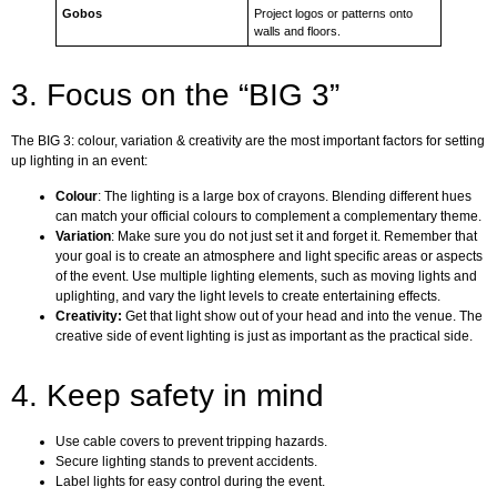
Gobos
Project logos or patterns onto
walls and floors.
3. Focus on the “BIG 3”
The BIG 3: colour, variation & creativity are the most important factors for setting
up lighting in an event:
Colour
: The lighting is a large box of crayons. Blending different hues
can match your official colours to complement a complementary theme.
Variation
: Make sure you do not just set it and forget it. Remember that
your goal is to create an atmosphere and light specific areas or aspects
of the event. Use multiple lighting elements, such as moving lights and
uplighting, and vary the light levels to create entertaining effects.
Creativity:
Get that light show out of your head and into the venue. The
creative side of event lighting is just as important as the practical side.
4. Keep safety in mind
Use cable covers to prevent tripping hazards.
Secure lighting stands to prevent accidents.
Label lights for easy control during the event.