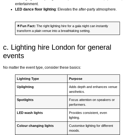
entertainment.
LED dance floor lighting
: Elevates the after-party atmosphere.
🌟
Fun Fact:
The right lighting hire for a gala night can instantly
transform a plain venue into a breathtaking setting.
c. Lighting hire London for general
events
No matter the event type, consider these basics:
Lighting Type
Purpose
Uplighting
Adds depth and enhances venue
aesthetics.
Spotlights
Focus attention on speakers or
performers.
LED wash lights
Provides consistent, even
lighting.
Colour changing lights
Customise lighting for different
moods.