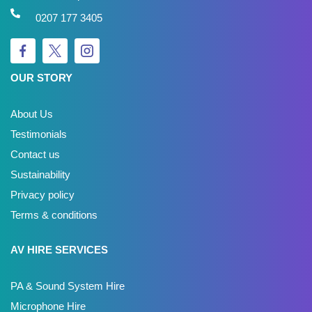
0207 177 3405
OUR STORY
About Us
Testimonials
Contact us
Sustainability
Privacy policy
Terms & conditions
AV HIRE SERVICES
PA & Sound System Hire
Microphone Hire