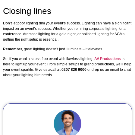
Closing lines
Don’t let poor lighting dim your event’s success. Lighting can have a significant
impact on an event’s success. Whether you’re hiring corporate lighting for a
conference, dramatic lighting for a gala night, or polished lighting for AGMs,
getting the right setup is essential.
Remember,
great lighting doesn’t just illuminate – it elevates.
So, if you want a stress-free event with flawless lighting,
AV-Productions
is
here to light up your event. From simple setups to grand productions, we’ll help
your event sparkle. Give us a
call at 0207 820 9000
or drop us an email to chat
about your lighting hire needs.