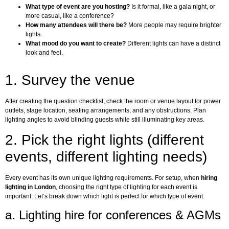
What type of event are you hosting?
Is it formal, like a gala night, or
more casual, like a conference?
How many attendees will there be?
More people may require brighter
lights.
What mood do you want to create?
Different lights can have a distinct
look and feel.
1. Survey the venue
After creating the question checklist, check the room or venue layout for power
outlets, stage location, seating arrangements, and any obstructions. Plan
lighting angles to avoid blinding guests while still illuminating key areas.
2. Pick the right lights (different
events, different lighting needs)
Every event has its own unique lighting requirements. For setup, when
hiring
lighting in London
, choosing the right type of lighting for each event is
important. Let’s break down which light is perfect for which type of event:
a. Lighting hire for conferences & AGMs