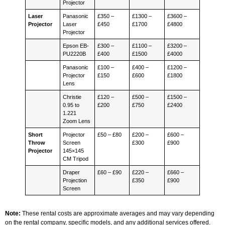
Projector
Laser
Panasonic
£350 –
£1300 –
£3600 –
Projector
Laser
£450
£1700
£4800
Projector
Epson EB-
£300 –
£1100 –
£3200 –
PU2220B
£400
£1500
£4000
Panasonic
£100 –
£400 –
£1200 –
Projector
£150
£600
£1800
Lens
Christie
£120 –
£500 –
£1500 –
0.95 to
£200
£750
£2400
1.221
Zoom Lens
Short
Projector
£50 – £80
£200 –
£600 –
Throw
Screen
£300
£900
Projector
145×145
CM Tripod
Draper
£60 – £90
£220 –
£660 –
Projection
£350
£900
Screen
Note:
These rental costs are approximate averages and may vary depending
on the rental company, specific models, and any additional services offered.