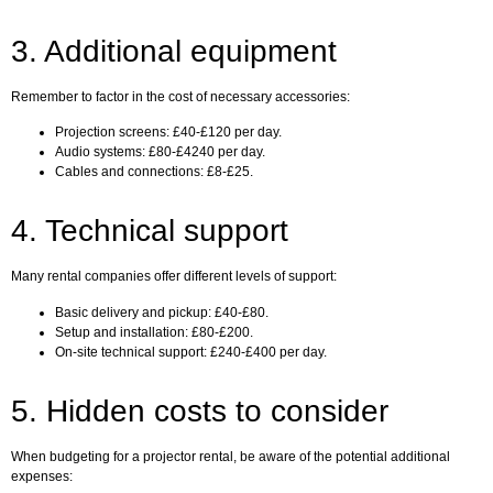
3. Additional equipment
Remember to factor in the cost of necessary accessories:
Projection screens: £40-£120 per day.
Audio systems: £80-£4240 per day.
Cables and connections: £8-£25.
4. Technical support
Many rental companies offer different levels of support:
Basic delivery and pickup: £40-£80.
Setup and installation: £80-£200.
On-site technical support: £240-£400 per day.
5. Hidden costs to consider
When budgeting for a projector rental, be aware of the potential additional
expenses: