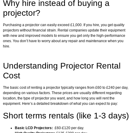
Why hire instead of buying a
projector?
Purchasing a projector can easily exceed £1,000. If you hire, you get quality
projectors without financial strain. Rental companies update their equipment
with new and improved models to ensure you get only the high-performance
ones. You don’t have to worry about any repair and maintenance when you
hire.
Understanding Projector Rental
Cost
The basic cost of renting a projector typically ranges from £60 to £240 per day,
depending on various factors. These prices are usually different regarding
location, the type of projector you want, and how long you will rent the
equipment. Here’s a detailed breakdown of what you can expect to pay:
Short terms rentals (like 1-3 days)
Basic LCD Projectors:
£60-£120 per day.