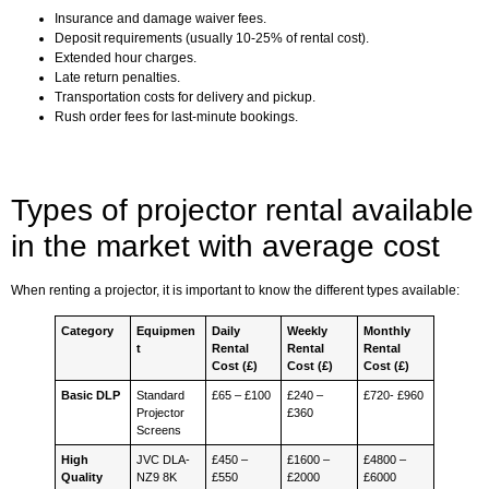
Insurance and damage waiver fees.
Deposit requirements (usually 10-25% of rental cost).
Extended hour charges.
Late return penalties.
Transportation costs for delivery and pickup.
Rush order fees for last-minute bookings.
Types of projector rental available
in the market with average cost
When renting a projector, it is important to know the different types available:
Category
Equipmen
Daily
Weekly
Monthly
t
Rental
Rental
Rental
Cost (£)
Cost (£)
Cost (£)
Basic DLP
Standard
£65 – £100
£240 –
£720- £960
Projector
£360
Screens
High
JVC DLA-
£450 –
£1600 –
£4800 –
Quality
NZ9 8K
£550
£2000
£6000