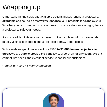
Wrapping up
Understanding the costs and available options makes renting a projector an
affordable choice. It’s a great way to enhance your presentations and events.
Whether you’re hosting a corporate meeting or an outdoor movie night, there’s
a projector to suit your needs.
If you are willing to take your next event to the next level with professional-
quality visuals, consider hiring a projector from AV Productions.
With a wide range of projectors from
3500 to 31,000-lumen projectors in
stock,
we are sure to provide the perfect visual solution for any event. We offer
competitive prices and excellent service to satisfy our customers.
Contact us today for more information.