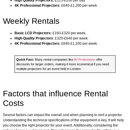
High Quality Projectors:
£125-£200 per day.
4K Professional Projectors:
£640-£1,200 per week.
Weekly Rentals
Basic LCD Projectors:
£160-£320 per week.
High-Quality Projectors
: £320-£640 per week.
4K Professional Projectors:
£640-£1,200 per week.
Quick Fact:
Many rental companies like
AV Productions
offer
discounts for larger orders, making it more economical if you need
multiple projectors for an event held in London.
Factors that influence Rental
Costs
Several factors can impact the overall cost when planning to rent a projector.
Understanding the technical specifications of the equipment is key. It will help
you choose the right projector for your event. Additionally, considering the