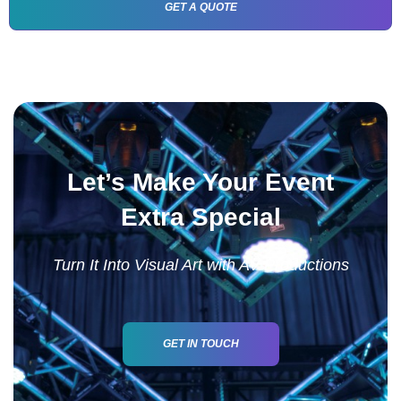
GET A QUOTE
Let’s Make Your Event
Extra Special
Turn It Into Visual Art with AV Productions
GET IN TOUCH