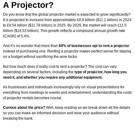
A Projector?
Do you know that the global projector market is expected to grow significantly?
It is projected to increase from approximately £8.8 billion ($11.1 billion) in 2024
to £9.54 billion ($11.78 billion) in 2025. By 2029, the market will reach £11.5
billion ($14.53 billion). This growth reflects a compound annual growth rate
(CAGR) of 5.4%.
And it’s no wonder that more than
60% of businesses opt to rent a projector
instead of purchasing one. Renting a projector makes perfect sense for staying
on a budget without sacrificing the wow factor.
But how much does it really cost to rent a projector? The cost can vary
depending on several factors, including the
type of projector, how long you
need it, and whether you require any additional equipment.
As businesses and individuals increasingly rely on visual presentations for
everything from meetings to events and entertainment, understanding the costs
of projector rentals becomes crucial.
Curious about the price?
Well, keep reading as we break down all the details
so you can make an informed decision and wow your audience without
breaking the bank.