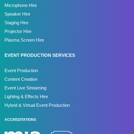
Microphone Hire
Speaker Hire
Staging Hire
Projector Hire
Plasma Screen Hire
EVENT PRODUCTION SERVICES
Event Production
Content Creation
Event Live Streaming
Lighting & Effects Hire
Hybrid & Virtual Event Production
ACCREDITATIONS