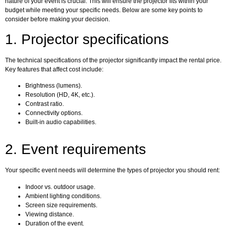
nature of your event is crucial. This will ensure the projector fits within your
budget while meeting your specific needs. Below are some key points to
consider before making your decision.
1. Projector specifications
The technical specifications of the projector significantly impact the rental price.
Key features that affect cost include:
Brightness (lumens).
Resolution (HD, 4K, etc.).
Contrast ratio.
Connectivity options.
Built-in audio capabilities.
2. Event requirements
Your specific event needs will determine the types of projector you should rent:
Indoor vs. outdoor usage.
Ambient lighting conditions.
Screen size requirements.
Viewing distance.
Duration of the event.