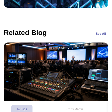
Related Blog
See All
AV Tips
Chris Martin