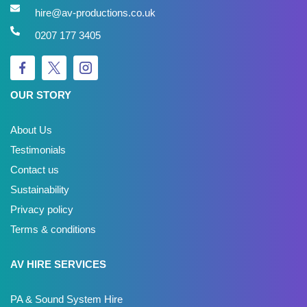
hire@av-productions.co.uk
0207 177 3405
OUR STORY
About Us
Testimonials
Contact us
Sustainability
Privacy policy
Terms & conditions
AV HIRE SERVICES
PA & Sound System Hire