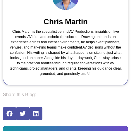
Chris Martin
Chris Martin is the specialist behind AV Productions’ insights on live
events, AV hire, and technical production. Drawing on hands-on
experience across real event environments, he helps event planners,
venues, and marketing teams make confident AV decisions without the
confusion. His writing is shaped by what happens on site, not just what
looks good on paper. Alongside his day-to-day work, Chris stays close
to the practical realities through regular conversations with AV
technicians, project managers, and clients, keeping his guidance clear,
grounded, and genuinely useful.
Share this Blog: