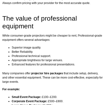
Always confirm pricing with your provider for the most accurate quote.
The value of professional
equipment
While consumer-grade projectors might be cheaper to rent, Professional-grade
equipment offers several advantages:
Superior image quality.
Better Reliability.
Professional technical support.
Appropriate brightness for large venues.
Enhanced features for professional presentations.
Many companies offer
projector hire packages
that include setup, delivery,
and other essential equipment. These can be more cost-effective, especially for
large events.
For example:
Small Event Package:
£100–£200.
Corporate Event Package:
£500–£800.