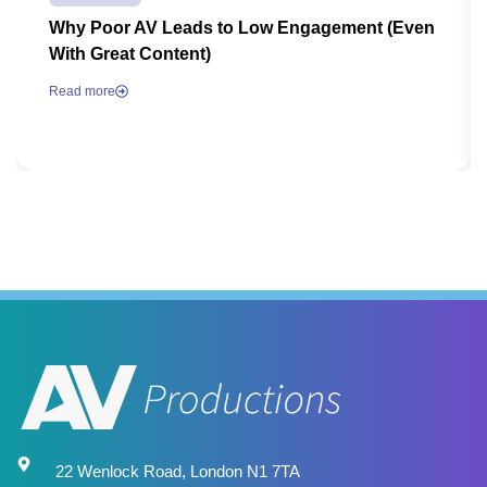
Why Poor AV Leads to Low Engagement (Even
With Great Content)
Read more
22 Wenlock Road, London N1 7TA