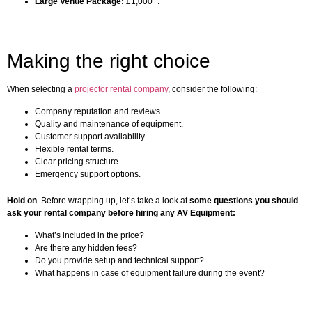
Large Venue Package:
£1,000+.
Making the right choice
When selecting a
projector rental company
, consider the following:
Company reputation and reviews.
Quality and maintenance of equipment.
Customer support availability.
Flexible rental terms.
Clear pricing structure.
Emergency support options.
Hold on
. Before wrapping up, let’s take a look at
some questions you should
ask your rental company before hiring any AV Equipment:
What’s included in the price?
Are there any hidden fees?
Do you provide setup and technical support?
What happens in case of equipment failure during the event?