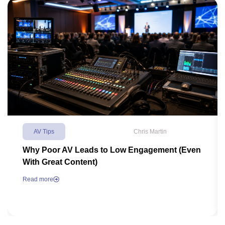
AV Tips
Chris Martin
Why Poor AV Leads to Low Engagement (Even
With Great Content)
Read more