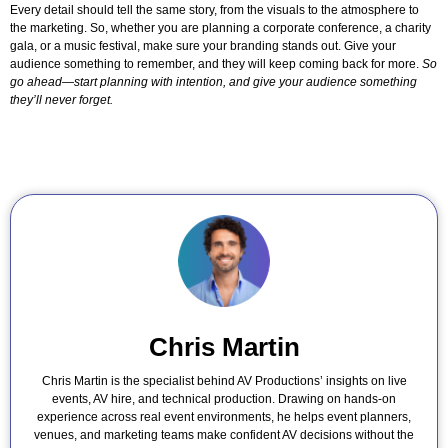
Every detail should tell the same story, from the visuals to the atmosphere to
the marketing. So, whether you are planning a corporate conference, a charity
gala, or a music festival, make sure your branding stands out. Give your
audience something to remember, and they will keep coming back for more.
So
go ahead—start planning with intention, and give your audience something
they’ll never forget.
Chris Martin
Chris Martin is the specialist behind AV Productions’ insights on live
events, AV hire, and technical production. Drawing on hands-on
experience across real event environments, he helps event planners,
venues, and marketing teams make confident AV decisions without the