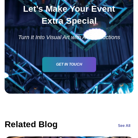
Let’s Make Your Event
Extra Special
Turn It Into Visual Art with AV Productions
GET IN TOUCH
Related Blog
See All