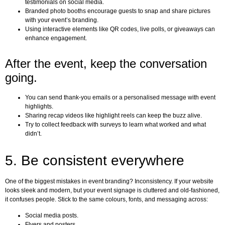
testimonials on social media.
Branded photo booths encourage guests to snap and share pictures
with your event’s branding.
Using interactive elements like QR codes, live polls, or giveaways can
enhance engagement.
After the event, keep the conversation
going.
You can send thank-you emails or a personalised message with event
highlights.
Sharing recap videos like highlight reels can keep the buzz alive.
Try to collect feedback with surveys to learn what worked and what
didn’t.
5. Be consistent everywhere
One of the biggest mistakes in event branding? Inconsistency. If your website
looks sleek and modern, but your event signage is cluttered and old-fashioned,
it confuses people. Stick to the same colours, fonts, and messaging across:
Social media posts.
Flyers and posters.