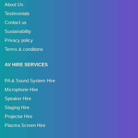
About Us
Testimonials
Contact us
Sustainability
Privacy policy
Terms & conditions
AV HIRE SERVICES
PA & Sound System Hire
Microphone Hire
Speaker Hire
Staging Hire
Projector Hire
Plasma Screen Hire