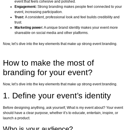
event that feels cohesive and polished.
Engagement:
Strong branding makes people feel connected to your
event, increasing participation.
Trust:
A consistent, professional look and feel builds credibility and
trust.
Marketing power:
A unique brand identity makes your event more
shareable on social media and other platforms.
Now, let’s dive into the key elements that make up strong event branding.
How to make the most of
branding for your event?
Now, let’s dive into the key elements that make up strong event branding.
1. Define your event’s identity
Before designing anything, ask yourself, What is my event about? Your event
should have a clear purpose, whether it’s to educate, entertain, inspire, or
launch a product.
Who is your audience?