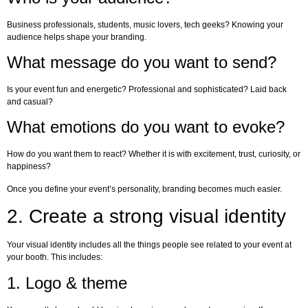
Business professionals, students, music lovers, tech geeks? Knowing your
audience helps shape your branding.
What message do you want to send?
Is your event fun and energetic? Professional and sophisticated? Laid back
and casual?
What emotions do you want to evoke?
How do you want them to react? Whether it is with excitement, trust, curiosity, or
happiness?
Once you define your event’s personality, branding becomes much easier.
2. Create a strong visual identity
Your visual identity includes all the things people see related to your event at
your booth. This includes:
1. Logo & theme