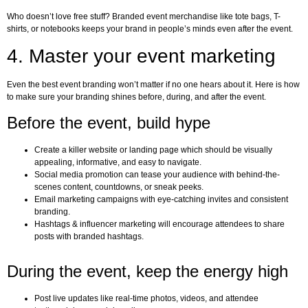
Who doesn’t love free stuff? Branded event merchandise like tote bags, T-
shirts, or notebooks keeps your brand in people’s minds even after the event.
4. Master your event marketing
Even the best event branding won’t matter if no one hears about it. Here is how
to make sure your branding shines before, during, and after the event.
Before the event, build hype
Create a killer website or landing page which should be visually
appealing, informative, and easy to navigate.
Social media promotion can tease your audience with behind-the-
scenes content, countdowns, or sneak peeks.
Email marketing campaigns with eye-catching invites and consistent
branding.
Hashtags & influencer marketing will encourage attendees to share
posts with branded hashtags.
During the event, keep the energy high
Post live updates like real-time photos, videos, and attendee