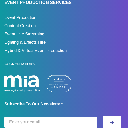
EVENT PRODUCTION SERVICES
Event Production
Content Creation
Event Live Streaming
Lighting & Effects Hire
Hybrid & Virtual Event Production
ACCREDITATIONS
Subscribe To Our Newsletter: