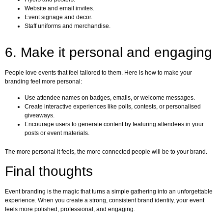
Website and email invites.
Event signage and decor.
Staff uniforms and merchandise.
6. Make it personal and engaging
People love events that feel tailored to them. Here is how to make your
branding feel more personal:
Use attendee names on badges, emails, or welcome messages.
Create interactive experiences like polls, contests, or personalised
giveaways.
Encourage users to generate content by featuring attendees in your
posts or event materials.
The more personal it feels, the more connected people will be to your brand.
Final thoughts
Event branding is the magic that turns a simple gathering into an unforgettable
experience. When you create a strong, consistent brand identity, your event
feels more polished, professional, and engaging.