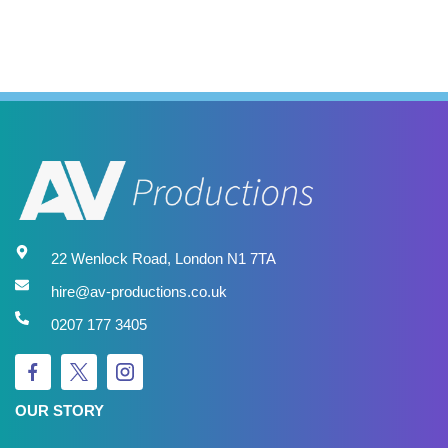
22 Wenlock Road, London N1 7TA
hire@av-productions.co.uk
0207 177 3405
OUR STORY