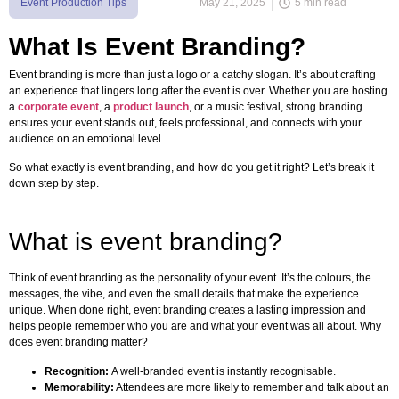
Event Production Tips
May 21, 2025
5 min read
What Is Event Branding?
Event branding is more than just a logo or a catchy slogan. It’s about crafting
an experience that lingers long after the event is over. Whether you are hosting
a
corporate event
, a
product launch
, or a music festival, strong branding
ensures your event stands out, feels professional, and connects with your
audience on an emotional level.
So what exactly is event branding, and how do you get it right? Let’s break it
down step by step.
What is event branding?
Think of event branding as the personality of your event. It’s the colours, the
messages, the vibe, and even the small details that make the experience
unique. When done right, event branding creates a lasting impression and
helps people remember who you are and what your event was all about. Why
does event branding matter?
Recognition:
A well-branded event is instantly recognisable.
Memorability:
Attendees are more likely to remember and talk about an