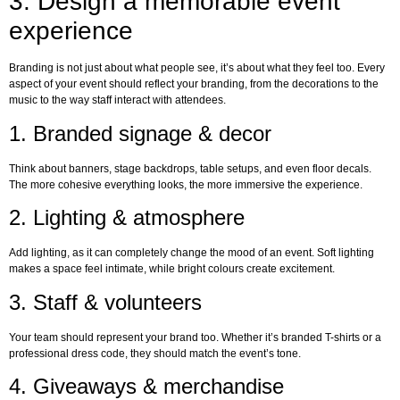
3. Design a memorable event
experience
Branding is not just about what people see, it’s about what they feel too. Every
aspect of your event should reflect your branding, from the decorations to the
music to the way staff interact with attendees.
1. Branded signage & decor
Think about banners, stage backdrops, table setups, and even floor decals.
The more cohesive everything looks, the more immersive the experience.
2. Lighting & atmosphere
Add lighting, as it can completely change the mood of an event. Soft lighting
makes a space feel intimate, while bright colours create excitement.
3. Staff & volunteers
Your team should represent your brand too. Whether it’s branded T-shirts or a
professional dress code, they should match the event’s tone.
4. Giveaways & merchandise