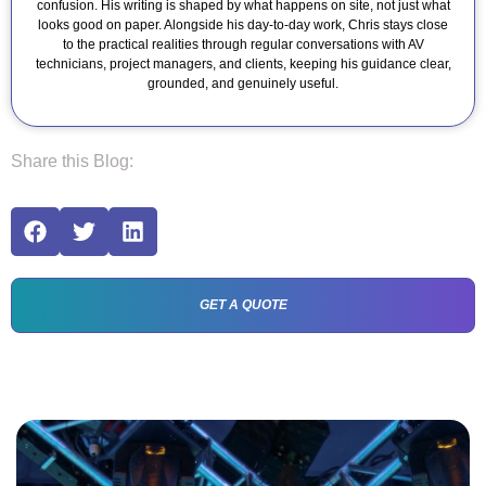
confusion. His writing is shaped by what happens on site, not just what
looks good on paper. Alongside his day-to-day work, Chris stays close
to the practical realities through regular conversations with AV
technicians, project managers, and clients, keeping his guidance clear,
grounded, and genuinely useful.
Share this Blog:
GET A QUOTE