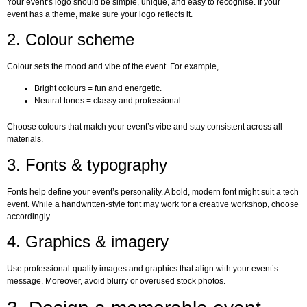
Your event’s logo should be simple, unique, and easy to recognise. If your
event has a theme, make sure your logo reflects it.
2. Colour scheme
Colour sets the mood and vibe of the event. For example,
Bright colours = fun and energetic.
Neutral tones = classy and professional.
Choose colours that match your event’s vibe and stay consistent across all
materials.
3. Fonts & typography
Fonts help define your event’s personality. A bold, modern font might suit a tech
event. While a handwritten-style font may work for a creative workshop, choose
accordingly.
4. Graphics & imagery
Use professional-quality images and graphics that align with your event’s
message. Moreover, avoid blurry or overused stock photos.