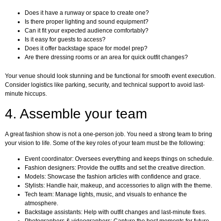
Does it have a runway or space to create one?
Is there proper lighting and sound equipment?
Can it fit your expected audience comfortably?
Is it easy for guests to access?
Does it offer backstage space for model prep?
Are there dressing rooms or an area for quick outfit changes?
Your venue should look stunning and be functional for smooth event execution.
Consider logistics like parking, security, and technical support to avoid last-
minute hiccups.
4. Assemble your team
A great fashion show is not a one-person job. You need a strong team to bring
your vision to life. Some of the key roles of your team must be the following:
Event coordinator: Oversees everything and keeps things on schedule.
Fashion designers: Provide the outfits and set the creative direction.
Models: Showcase the fashion articles with confidence and grace.
Stylists: Handle hair, makeup, and accessories to align with the theme.
Tech team: Manage lights, music, and visuals to enhance the
atmosphere.
Backstage assistants: Help with outfit changes and last-minute fixes.