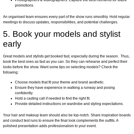
Photographers & videographers: Capture the best moments for future
promotions.
An organised team ensures every part of the show runs smoothly. Hold regular
meetings to discuss updates, responsibilities, and potential challenges.
5. Book your models and stylist
early
Great models and stylists get booked fast, especially during the season. Thus,
book the best ones as fast as you can. So they can rehearse and perfect their
looks before the show. Want some tips on selecting models? Check the
following:
Choose models that fit your theme and brand aesthetic.
Ensure they have experience in walking a runway and posing
confidently.
Hold a casting call if needed to find the right fit.
Provide detailed instructions on wardrobe and styling expectations.
Your hair and makeup team should also be top-notch. Share inspiration boards
and conduct test runs to ensure the final look complements the outfits. A
polished presentation adds professionalism to your event.