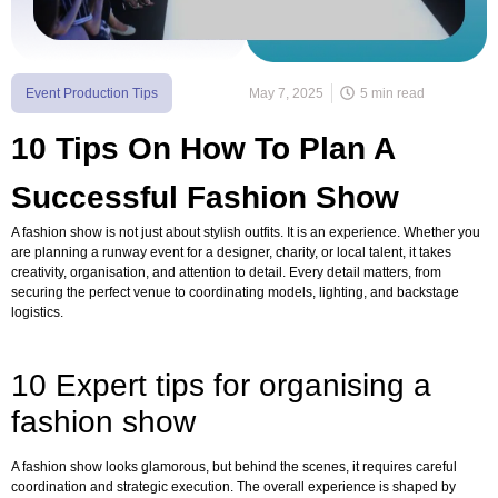
Event Production Tips
May 7, 2025
5 min read
10 Tips On How To Plan A
Successful Fashion Show
A fashion show is not just about stylish outfits. It is an experience. Whether you
are planning a runway event for a designer, charity, or local talent, it takes
creativity, organisation, and attention to detail. Every detail matters, from
securing the perfect venue to coordinating models, lighting, and backstage
logistics.
10 Expert tips for organising a
fashion show
A fashion show looks glamorous, but behind the scenes, it requires careful
coordination and strategic execution. The overall experience is shaped by