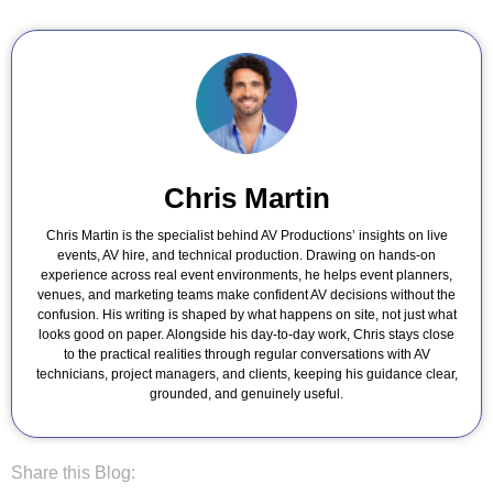
Chris Martin
Chris Martin is the specialist behind AV Productions’ insights on live
events, AV hire, and technical production. Drawing on hands-on
experience across real event environments, he helps event planners,
venues, and marketing teams make confident AV decisions without the
confusion. His writing is shaped by what happens on site, not just what
looks good on paper. Alongside his day-to-day work, Chris stays close
to the practical realities through regular conversations with AV
technicians, project managers, and clients, keeping his guidance clear,
grounded, and genuinely useful.
Share this Blog: