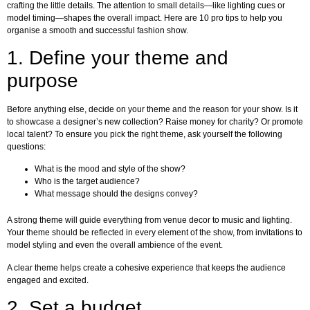
crafting the little details. The attention to small details—like lighting cues or
model timing—shapes the overall impact. Here are 10 pro tips to help you
organise a smooth and successful fashion show.
1. Define your theme and
purpose
Before anything else, decide on your theme and the reason for your show. Is it
to showcase a designer’s new collection? Raise money for charity? Or promote
local talent? To ensure you pick the right theme, ask yourself the following
questions:
What is the mood and style of the show?
Who is the target audience?
What message should the designs convey?
A strong theme will guide everything from venue decor to music and lighting.
Your theme should be reflected in every element of the show, from invitations to
model styling and even the overall ambience of the event.
A clear theme helps create a cohesive experience that keeps the audience
engaged and excited.
2. Set a budget