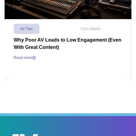
AV Tips
Chris Martin
Why Poor AV Leads to Low Engagement (Even
With Great Content)
Read more