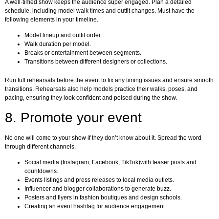
A well-timed show keeps the audience super engaged. Plan a detailed
schedule, including model walk times and outfit changes. Must have the
following elements in your timeline.
Model lineup and outfit order.
Walk duration per model.
Breaks or entertainment between segments.
Transitions between different designers or collections.
Run full rehearsals before the event to fix any timing issues and ensure smooth
transitions. Rehearsals also help models practice their walks, poses, and
pacing, ensuring they look confident and poised during the show.
8. Promote your event
No one will come to your show if they don’t know about it. Spread the word
through different channels.
Social media (Instagram, Facebook, TikTok)with teaser posts and
countdowns.
Events listings and press releases to local media outlets.
Influencer and blogger collaborations to generate buzz.
Posters and flyers in fashion boutiques and design schools.
Creating an event hashtag for audience engagement.