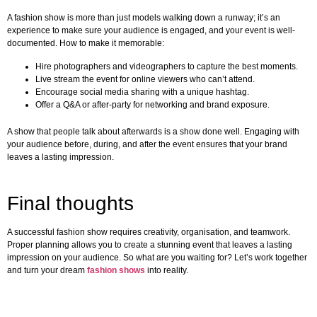
A fashion show is more than just models walking down a runway; it’s an
experience to make sure your audience is engaged, and your event is well-
documented. How to make it memorable:
Hire photographers and videographers to capture the best moments.
Live stream the event for online viewers who can’t attend.
Encourage social media sharing with a unique hashtag.
Offer a Q&A or after-party for networking and brand exposure.
A show that people talk about afterwards is a show done well. Engaging with
your audience before, during, and after the event ensures that your brand
leaves a lasting impression.
Final thoughts
A successful fashion show requires creativity, organisation, and teamwork.
Proper planning allows you to create a stunning event that leaves a lasting
impression on your audience. So what are you waiting for? Let’s work together
and turn your dream
fashion shows
into reality.