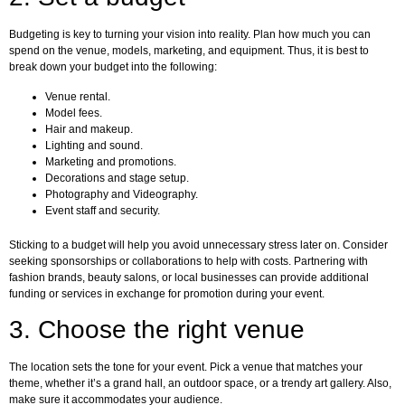
Budgeting is key to turning your vision into reality. Plan how much you can
spend on the venue, models, marketing, and equipment. Thus, it is best to
break down your budget into the following:
Venue rental.
Model fees.
Hair and makeup.
Lighting and sound.
Marketing and promotions.
Decorations and stage setup.
Photography and Videography.
Event staff and security.
Sticking to a budget will help you avoid unnecessary stress later on. Consider
seeking sponsorships or collaborations to help with costs. Partnering with
fashion brands, beauty salons, or local businesses can provide additional
funding or services in exchange for promotion during your event.
3. Choose the right venue
The location sets the tone for your event. Pick a venue that matches your
theme, whether it’s a grand hall, an outdoor space, or a trendy art gallery. Also,
make sure it accommodates your audience.