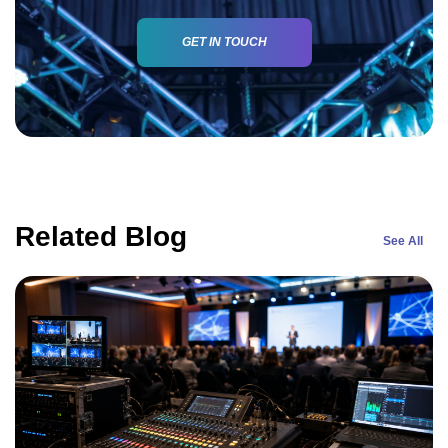
GET IN TOUCH
Related Blog
See All