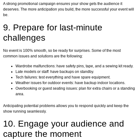
A strong promotional campaign ensures your show gets the audience it
deserves. The more anticipation you build, the more successful your event will
be.
9. Prepare for last-minute
challenges
No event is 100% smooth, so be ready for surprises. Some of the most
common issues and solutions are the following:
Wardrobe malfunctions: have safety pins, tape, and a sewing kit ready.
Late models or staff: have backups on standby.
Tech failures: test everything and have spare equipment.
Weather issues for outdoor events: have backup indoor locations.
Overbooking or guest seating issues: plan for extra chairs or a standing
area.
Anticipating potential problems allows you to respond quickly and keep the
show running seamlessly.
10. Engage your audience and
capture the moment