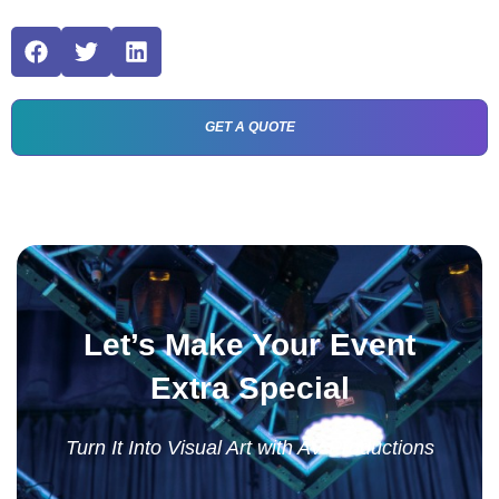
GET A QUOTE
Let’s Make Your Event
Extra Special
Turn It Into Visual Art with AV Productions