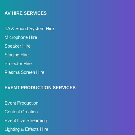
AV HIRE SERVICES
PA & Sound System Hire
Microphone Hire
Speaker Hire
Staging Hire
Projector Hire
Plasma Screen Hire
EVENT PRODUCTION SERVICES
Event Production
Content Creation
Event Live Streaming
Lighting & Effects Hire