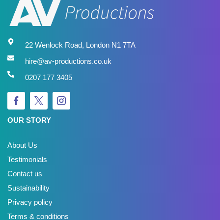
22 Wenlock Road, London N1 7TA
hire@av-productions.co.uk
0207 177 3405
OUR STORY
About Us
Testimonials
Contact us
Sustainability
Privacy policy
Terms & conditions