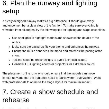
6. Plan the runway and lighting
setup
A nicely designed runway makes a big difference. It should give every
audience member a clear view of the fashion. To make sure everything is
viewable from all angles, try the following tips for lighting and stage essentials:
Use spotlights to highlight models and showcase the details of the
outfits.
Make sure the backdrop fits your theme and enhances the runway.
Ensure the music enhances the mood and matches the pacing of the
show.
Test the setup before show day to avoid technical issues.
Consider LED lighting effects or projectors for a dramatic touch.
The placement of the runway should ensure that the models can move
comfortably and that the audience has a great view from everywhere. Work
with professionals to optimise the stage layout for maximum impact.
7. Create a show schedule and
rehearse