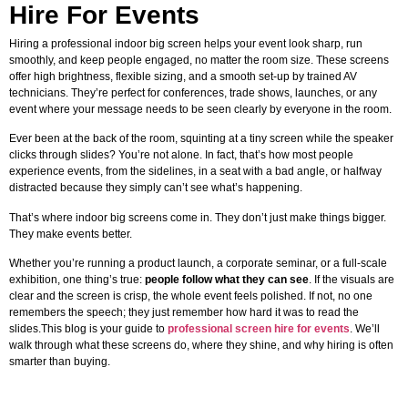
Hire For Events
Hiring a professional indoor big screen helps your event look sharp, run
smoothly, and keep people engaged, no matter the room size. These screens
offer high brightness, flexible sizing, and a smooth set-up by trained AV
technicians. They’re perfect for conferences, trade shows, launches, or any
event where your message needs to be seen clearly by everyone in the room.
Ever been at the back of the room, squinting at a tiny screen while the speaker
clicks through slides? You’re not alone. In fact, that’s how most people
experience events, from the sidelines, in a seat with a bad angle, or halfway
distracted because they simply can’t see what’s happening.
That’s where indoor big screens come in. They don’t just make things bigger.
They make events better.
Whether you’re running a product launch, a corporate seminar, or a full-scale
exhibition, one thing’s true:
people follow what they can see
. If the visuals are
clear and the screen is crisp, the whole event feels polished. If not, no one
remembers the speech; they just remember how hard it was to read the
slides.This blog is your guide to
professional screen hire for events
. We’ll
walk through what these screens do, where they shine, and why hiring is often
smarter than buying.