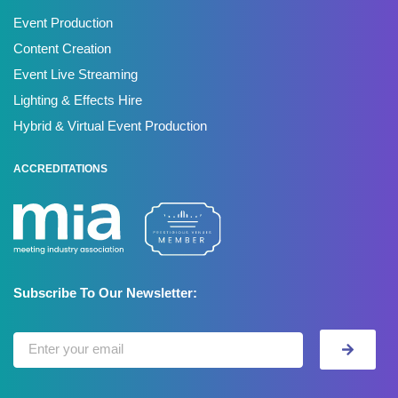
Event Production
Content Creation
Event Live Streaming
Lighting & Effects Hire
Hybrid & Virtual Event Production
ACCREDITATIONS
Subscribe To Our Newsletter: