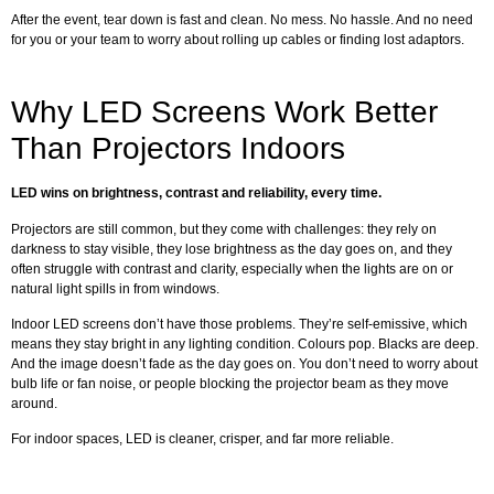
After the event, tear down is fast and clean. No mess. No hassle. And no need
for you or your team to worry about rolling up cables or finding lost adaptors.
Why LED Screens Work Better
Than Projectors Indoors
LED wins on brightness, contrast and reliability, every time.
Projectors are still common, but they come with challenges: they rely on
darkness to stay visible, they lose brightness as the day goes on, and they
often struggle with contrast and clarity, especially when the lights are on or
natural light spills in from windows.
Indoor LED screens don’t have those problems. They’re self-emissive, which
means they stay bright in any lighting condition. Colours pop. Blacks are deep.
And the image doesn’t fade as the day goes on. You don’t need to worry about
bulb life or fan noise, or people blocking the projector beam as they move
around.
For indoor spaces, LED is cleaner, crisper, and far more reliable.