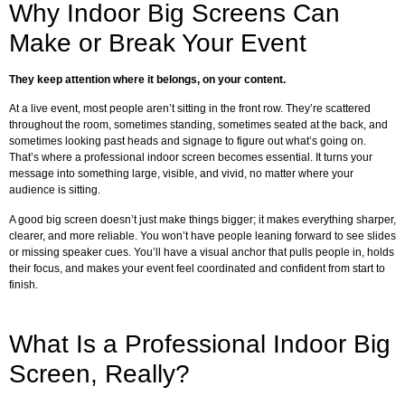
Why Indoor Big Screens Can
Make or Break Your Event
They keep attention where it belongs, on your content.
At a live event, most people aren’t sitting in the front row. They’re scattered
throughout the room, sometimes standing, sometimes seated at the back, and
sometimes looking past heads and signage to figure out what’s going on.
That’s where a professional indoor screen becomes essential. It turns your
message into something large, visible, and vivid, no matter where your
audience is sitting.
A good big screen doesn’t just make things bigger; it makes everything sharper,
clearer, and more reliable. You won’t have people leaning forward to see slides
or missing speaker cues. You’ll have a visual anchor that pulls people in, holds
their focus, and makes your event feel coordinated and confident from start to
finish.
What Is a Professional Indoor Big
Screen, Really?