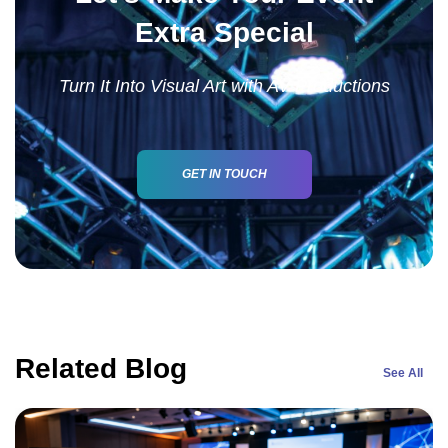
Extra Special
Turn It Into Visual Art with AV Productions
GET IN TOUCH
Related Blog
See All