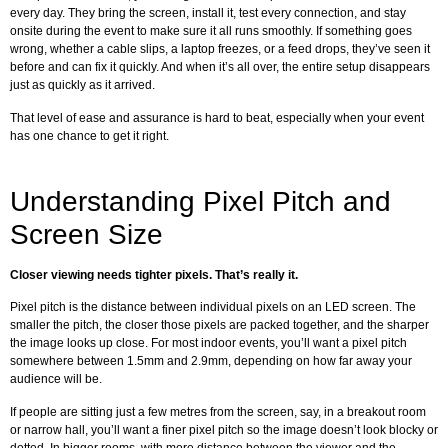
every day. They bring the screen, install it, test every connection, and stay
onsite during the event to make sure it all runs smoothly. If something goes
wrong, whether a cable slips, a laptop freezes, or a feed drops, they’ve seen it
before and can fix it quickly. And when it’s all over, the entire setup disappears
just as quickly as it arrived.
That level of ease and assurance is hard to beat, especially when your event
has one chance to get it right.
Understanding Pixel Pitch and
Screen Size
Closer viewing needs tighter pixels. That’s really it.
Pixel pitch is the distance between individual pixels on an LED screen. The
smaller the pitch, the closer those pixels are packed together, and the sharper
the image looks up close. For most indoor events, you’ll want a pixel pitch
somewhere between 1.5mm and 2.9mm, depending on how far away your
audience will be.
If people are sitting just a few metres from the screen, say, in a breakout room
or narrow hall, you’ll want a finer pixel pitch so the image doesn’t look blocky or
dotted. In bigger rooms, with more distance between the viewer and the