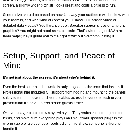
screen, a slightly wider pitch still looks great and costs a bit less to run.
Screen size should be based on how far away your audience will be, how wide
your room is, and what kind of content you’ll show. Full-screen video or
detailed data visuals? You’ll want bigger. Speaker support slides or ambient
graphics? You might not need as much scale. That’s where a good AV hire
team helps; they’ll guide you to the right fit without overcomplicating it.
Setup, Support, and Peace of
Mind
It’s not just about the screen; it’s about who’s behind it.
Even the best screen in the world is only as good as the team that installs it.
Professional hire includes full support: from rigging and mounting the panels
safely to running power and signal cables across the venue to testing your
presentation file or video reel before guests arrive.
On event day, the tech crew stays with you. They watch the screen, monitor
feeds, and make sure everything plays on time. If your speaker plugs in the
wrong cable or a video loop needs editing mid-show, someone is there to
handle it.