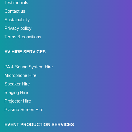
Testimonials
Contact us
Sustainability
Privacy policy
Terms & conditions
AV HIRE SERVICES
PA & Sound System Hire
Microphone Hire
Speaker Hire
Staging Hire
Projector Hire
Plasma Screen Hire
EVENT PRODUCTION SERVICES