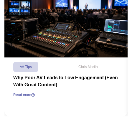
AV Tips
Chris Martin
Why Poor AV Leads to Low Engagement (Even
With Great Content)
Read more