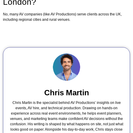
London?
No, many AV companies (like AV Productions) serve clients across the UK,
including regional cities and rural venues.
Chris Martin
Chris Martin is the specialist behind AV Productions’ insights on live
events, AV hire, and technical production. Drawing on hands-on
experience across real event environments, he helps event planners,
venues, and marketing teams make confident AV decisions without the
confusion. His writing is shaped by what happens on site, not just what
looks good on paper. Alongside his day-to-day work, Chris stays close