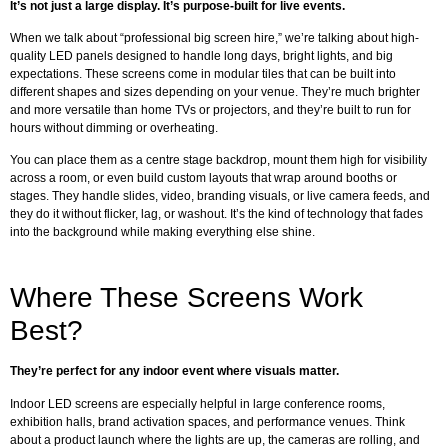
It’s not just a large display. It’s purpose-built for live events.
When we talk about “professional big screen hire,” we’re talking about high-
quality LED panels designed to handle long days, bright lights, and big
expectations. These screens come in modular tiles that can be built into
different shapes and sizes depending on your venue. They’re much brighter
and more versatile than home TVs or projectors, and they’re built to run for
hours without dimming or overheating.
You can place them as a centre stage backdrop, mount them high for visibility
across a room, or even build custom layouts that wrap around booths or
stages. They handle slides, video, branding visuals, or live camera feeds, and
they do it without flicker, lag, or washout. It’s the kind of technology that fades
into the background while making everything else shine.
Where These Screens Work
Best?
They’re perfect for any indoor event where visuals matter.
Indoor LED screens are especially helpful in large conference rooms,
exhibition halls, brand activation spaces, and performance venues. Think
about a product launch where the lights are up, the cameras are rolling, and