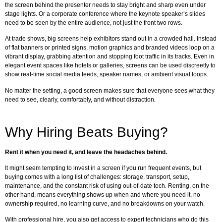
the screen behind the presenter needs to stay bright and sharp even under
stage lights. Or a corporate conference where the keynote speaker’s slides
need to be seen by the entire audience, not just the front two rows.
At trade shows, big screens help exhibitors stand out in a crowded hall. Instead
of flat banners or printed signs, motion graphics and branded videos loop on a
vibrant display, grabbing attention and stopping foot traffic in its tracks. Even in
elegant event spaces like hotels or galleries, screens can be used discreetly to
show real-time social media feeds, speaker names, or ambient visual loops.
No matter the setting, a good screen makes sure that everyone sees what they
need to see, clearly, comfortably, and without distraction.
Why Hiring Beats Buying?
Rent it when you need it, and leave the headaches behind.
It might seem tempting to invest in a screen if you run frequent events, but
buying comes with a long list of challenges: storage, transport, setup,
maintenance, and the constant risk of using out-of-date tech. Renting, on the
other hand, means everything shows up when and where you need it, no
ownership required, no learning curve, and no breakdowns on your watch.
With professional hire, you also get access to expert technicians who do this