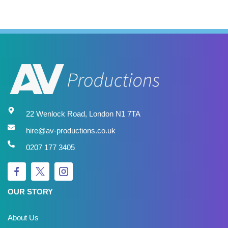
22 Wenlock Road, London N1 7TA
hire@av-productions.co.uk
0207 177 3405
OUR STORY
About Us