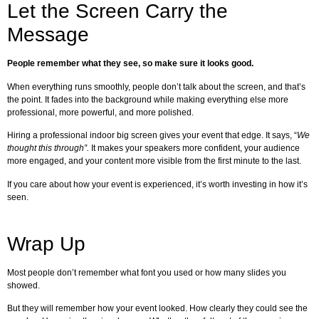
Let the Screen Carry the
Message
People remember what they see, so make sure it looks good.
When everything runs smoothly, people don’t talk about the screen, and that’s
the point. It fades into the background while making everything else more
professional, more powerful, and more polished.
Hiring a professional indoor big screen gives your event that edge. It says, “
We
thought this through”.
It makes your speakers more confident, your audience
more engaged, and your content more visible from the first minute to the last.
If you care about how your event is experienced, it’s worth investing in how it’s
seen.
Wrap Up
Most people don’t remember what font you used or how many slides you
showed.
But they will remember how your event looked. How clearly they could see the