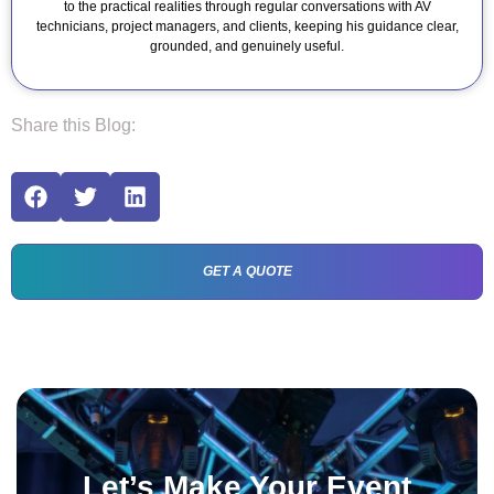
to the practical realities through regular conversations with AV
technicians, project managers, and clients, keeping his guidance clear,
grounded, and genuinely useful.
Share this Blog:
GET A QUOTE
Let’s Make Your Event