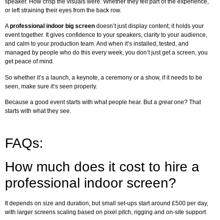
speaker. How crisp the visuals were. Whether they felt part of the experience,
or left straining their eyes from the back row.
A
professional indoor big screen
doesn’t just display content; it holds your
event together. It gives confidence to your speakers, clarity to your audience,
and calm to your production team. And when it’s installed, tested, and
managed by people who do this every week, you don’t just get a screen, you
get peace of mind.
So whether it’s a launch, a keynote, a ceremony or a show, if it needs to be
seen, make sure it’s seen properly.
Because a good event starts with what people hear. But a
great
one? That
starts with what they see.
FAQs:
How much does it cost to hire a
professional indoor screen?
It depends on size and duration, but small set-ups start around £500 per day,
with larger screens scaling based on pixel pitch, rigging and on-site support.