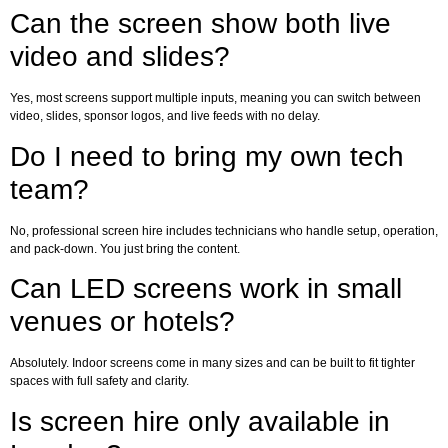
Can the screen show both live
video and slides?
Yes, most screens support multiple inputs, meaning you can switch between
video, slides, sponsor logos, and live feeds with no delay.
Do I need to bring my own tech
team?
No, professional screen hire includes technicians who handle setup, operation,
and pack-down. You just bring the content.
Can LED screens work in small
venues or hotels?
Absolutely. Indoor screens come in many sizes and can be built to fit tighter
spaces with full safety and clarity.
Is screen hire only available in