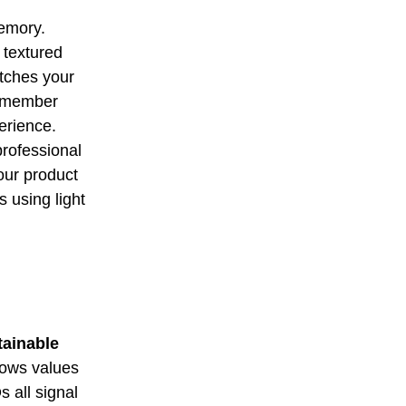
memory.
 textured
atches your
 remember
erience.
professional
our product
s using light
tainable
hows values
 all signal