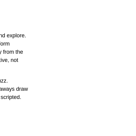
nd explore.
form
y from the
ive, not
uzz.
veaways draw
scripted.