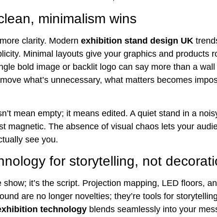
 clean, minimalism wins
, more clarity. Modern
exhibition stand design UK
trend
licity. Minimal layouts give your graphics and products 
ingle bold image or backlit logo can say more than a wall
move what’s unnecessary, what matters becomes imposs
n’t mean empty; it means edited. A quiet stand in a nois
st magnetic. The absence of visual chaos lets your audie
ctually see you.
nology for storytelling, not decorat
e show; it’s the script. Projection mapping, LED floors, a
und are no longer novelties; they’re tools for storytellin
 exhibition technology
blends seamlessly into your mes