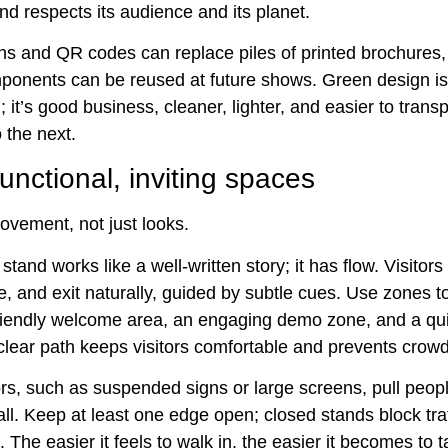
nd respects its audience and its planet.
ens and QR codes can replace piles of printed brochures,
onents can be reused at future shows. Green design is
 it’s good business, cleaner, lighter, and easier to trans
 the next.
unctional, inviting spaces
ovement, not just looks.
stand works like a well-written story; it has flow. Visitor
e, and exit naturally, guided by subtle cues. Use zones t
riendly welcome area, an engaging demo zone, and a qui
clear path keeps visitors comfortable and prevents crowd
rs, such as suspended signs or large screens, pull peopl
all. Keep at least one edge open; closed stands block tra
 The easier it feels to walk in, the easier it becomes to t