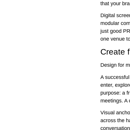
that your bra
Digital scre
modular comp
just good PR;
one venue to
Create f
Design for m
A successful 
enter, explor
purpose: a f
meetings. A 
Visual ancho
across the h
conversation.