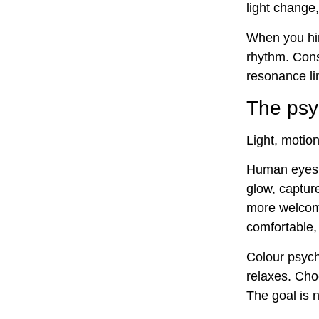
light change,
When you hir
rhythm. Cons
resonance lin
The psyc
Light, motio
Human eyes f
glow, captur
more welcomi
comfortable, 
Colour psych
relaxes. Cho
The goal is 