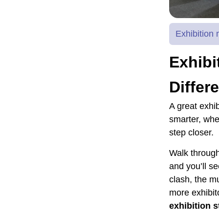
Exhibitio
Exhibi
Differ
A great exhib
smarter, whe
step closer.
Walk through
and you’ll se
clash, the mu
more exhibito
exhibition 