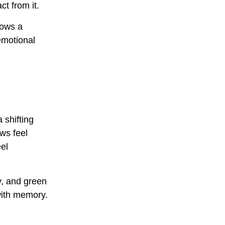
ct from it.
lows a
emotional
 shifting
ws feel
el
y, and green
with memory.