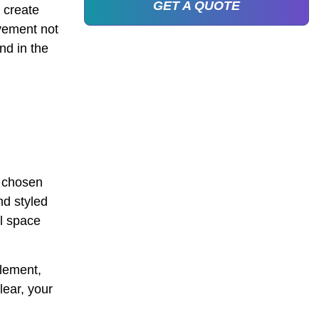
GET A QUOTE
 create
vement not
nd in the
y chosen
nd styled
al space
element,
lear, your