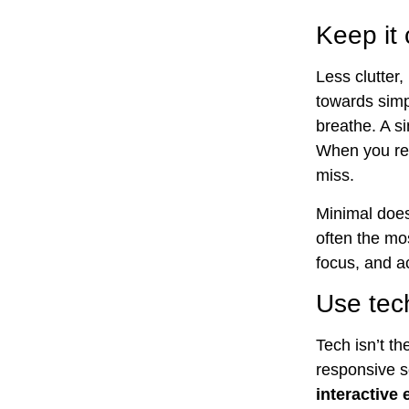
Keep it
Less clutter
towards simp
breathe. A s
When you re
miss.
Minimal does
often the mo
focus, and a
Use tech
Tech isn’t th
responsive so
interactive