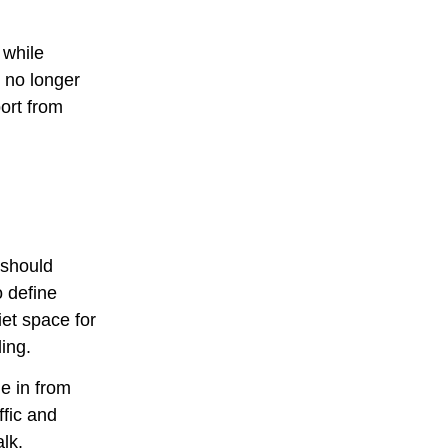
 while
 no longer
port from
s should
o define
et space for
ing.
e in from
ffic and
alk.