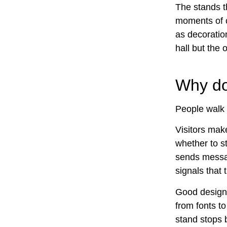
The stands t
moments of c
as decoration
hall but the 
Why doe
People walk 
Visitors make
whether to s
sends messag
signals that 
Good design d
from fonts t
stand stops 