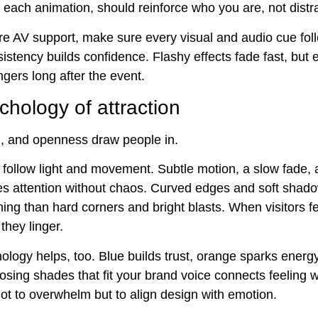
 each animation, should reinforce who you are, not distra
e AV support, make sure every visual and audio cue fol
istency builds confidence. Flashy effects fade fast, but 
gers long after the event.
hology of attraction
n, and openness draw people in.
ollow light and movement. Subtle motion, a slow fade, a
es attention without chaos. Curved edges and soft shado
ng than hard corners and bright blasts. When visitors fe
they linger.
ology helps, too. Blue builds trust, orange sparks energ
osing shades that fit your brand voice connects feeling 
not to overwhelm but to align design with emotion.