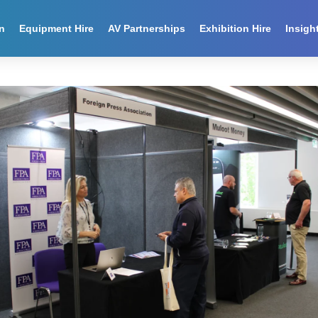
n
Equipment Hire
AV Partnerships
Exhibition Hire
Insigh