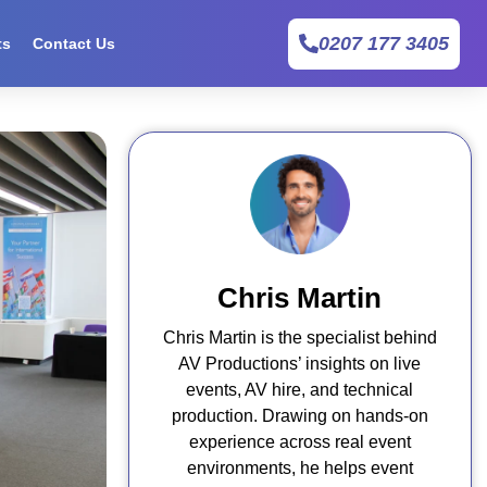
0207 177 3405
ts
Contact Us
Chris Martin
Chris Martin is the specialist behind
AV Productions’ insights on live
events, AV hire, and technical
production. Drawing on hands-on
experience across real event
environments, he helps event