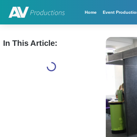
Home
Event Productio
In This Article: