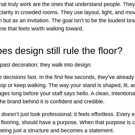
hat truly work are the ones that understand people. They
larity in crowded rooms. They use layout, light, and mo
 but as an invitation. The goal isn’t to be the loudest bra
one that feels worth walking toward.
s design still rule the floor?
past decoration; they walk into design.
 decisions fast. In the first few seconds, they’ve alread
top or keep walking. The way your stand is shaped, lit, a
es long before your staff says hello. A clean, intention
the brand behind it is confident and credible.
oesn’t just look professional; it feels effortless. Every 
o flooring, should have a purpose. When that purpose is c
being just a structure and becomes a statement.