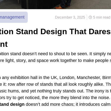
n management
December 3, 2025
5 min read
tion Stand Design That Dares
ent
ition stand doesn’t need to shout to be seen. It simply n
re light, story, and space work together to make people 
 any exhibition hall in the UK, London, Manchester, Bi
e it: row after row of stands that all look roughly alike. T
sic hums, and yet nothing truly stands out. The irony is 
rs try to get noticed, the more they blend into the noise.
stand design
doesn’t add more chaos; it introduces calm