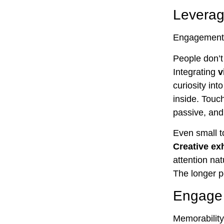
Leverag
Engagement b
People don’t
Integrating
v
curiosity int
inside. Touc
passive, and
Even small t
Creative ex
attention na
The longer p
Engage 
Memorability