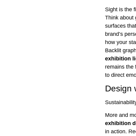
Sight is the 
Think about 
surfaces that
brand’s perso
how your stan
Backlit grap
exhibition l
remains the f
to direct emot
Design w
Sustainabilit
More and mor
exhibition 
in action. R