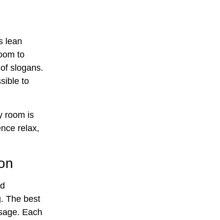
s lean
room to
 of slogans.
ible to
y room is
nce relax,
ion
nd
g. The best
sage. Each