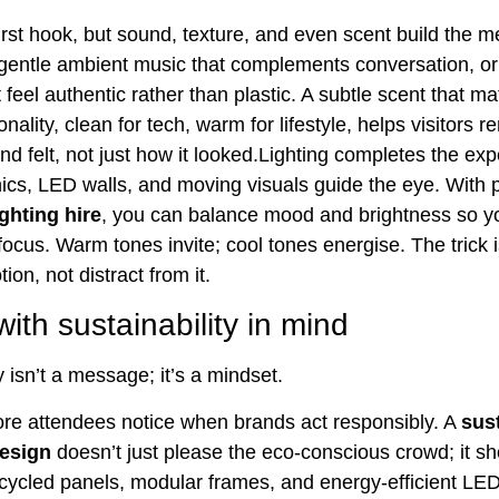
first hook, but sound, texture, and even scent build the 
gentle ambient music that complements conversation, or
 feel authentic rather than plastic. A subtle scent that m
nality, clean for tech, warm for lifestyle, helps visitors
d felt, not just how it looked.Lighting completes the exp
hics, LED walls, and moving visuals guide the eye. With 
ighting hire
, you can balance mood and brightness so y
ocus. Warm tones invite; cool tones energise. The trick i
ion, not distract from it.
ith sustainability in mind
y isn’t a message; it’s a mindset.
e attendees notice when brands act responsibly. A
sus
design
doesn’t just please the eco-conscious crowd; it s
ecycled panels, modular frames, and energy-efficient LEDs