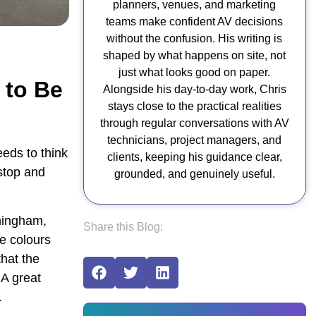
planners, venues, and marketing
teams make confident AV decisions
without the confusion. His writing is
shaped by what happens on site, not
just what looks good on paper.
 to Be
Alongside his day-to-day work, Chris
stays close to the practical realities
through regular conversations with AV
technicians, project managers, and
eeds to think
clients, keeping his guidance clear,
stop and
grounded, and genuinely useful.
rmingham,
Share this Blog:
he colours
that the
 A great
.