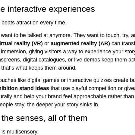
e interactive experiences
eats attraction every time.
 want to be talked at anymore. They want to touch, try, a
irtual reality (VR)
or
augmented reality (AR)
can trans
o immersion, giving visitors a way to experience your stor
hscreens, digital catalogues, or live demos keep them act
 that’s what keeps them around.
ouches like digital games or interactive quizzes create b
hibition stand ideas
that use playful competition or gi
turally and help your brand feel approachable rather than 
eople stay, the deeper your story sinks in.
the senses, all of them
 is multisensory.