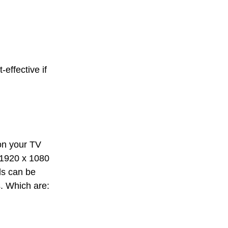
-effective if
 on your TV
, 1920 x 1080
lls can be
s. Which are: