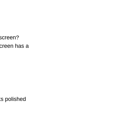
 screen?
screen has a
ks polished