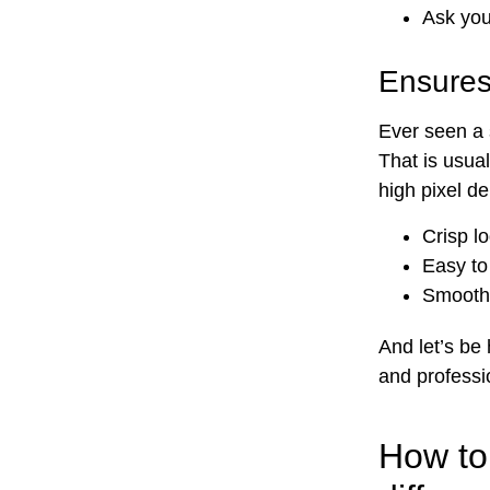
Ask yo
Ensures
Ever seen a 
That is usua
high pixel de
Crisp l
Easy to
Smooth 
And let’s be
and professi
How to 