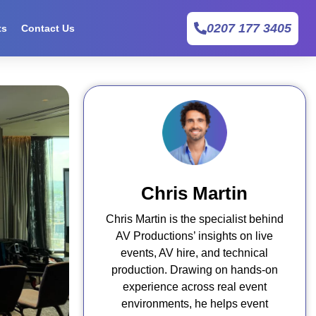
0207 177 3405
ts
Contact Us
Chris Martin
Chris Martin is the specialist behind
AV Productions’ insights on live
events, AV hire, and technical
production. Drawing on hands-on
experience across real event
environments, he helps event