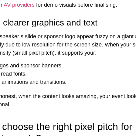
ur
AV providers
for demo visuals before finalising.
 clearer graphics and text
speaker’s slide or sponsor logo appear fuzzy on a giant
lly due to low resolution for the screen size. When your 
nsity (small pixel pitch), it supports your:
ogos and sponsor banners.
 read fonts.
animations and transitions.
 honest, when the content looks amazing, your event loo
onal.
choose the right pixel pitch for