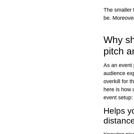
The smaller t
be. Moreover,
Why sh
pitch a
As an event 
audience exp
overkill for 
here is how u
event setup:
Helps y
distanc