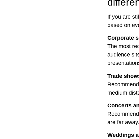
differe
If you are st
based on eve
Corporate 
The most rec
audience sit
presentations
Trade shows
Recommended 
medium dista
Concerts an
Recommended
are far away
Weddings an