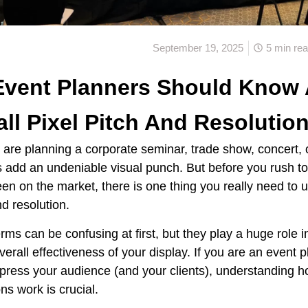
September 19, 2025
5 min re
Event Planners Should Know
ll Pixel Pitch And Resolutio
are planning a corporate seminar, trade show, concert, 
 add an undeniable visual punch. But before you rush t
een on the market, there is one thing you really need to 
nd resolution.
ms can be confusing at first, but they play a huge role in
overall effectiveness of your display. If you are an event 
mpress your audience (and your clients), understanding h
ns work is crucial.