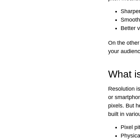
Sharper
Smoothe
Better 
On the other 
your audience
What i
Resolution i
or smartphon
pixels. But h
built in var
Pixel pi
Physica