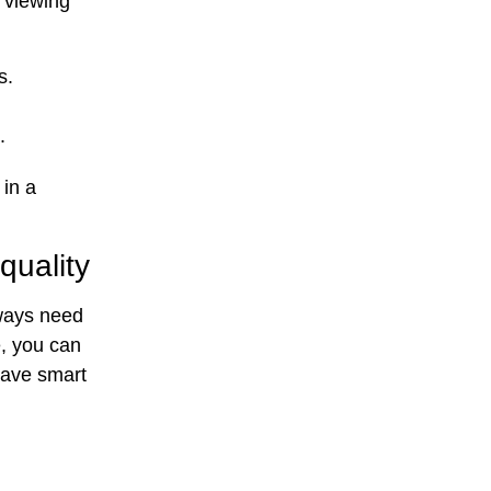
s viewing
s.
.
 in a
quality
lways need
e, you can
save smart