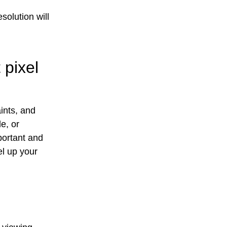
solution will
 pixel
ints, and
e, or
mportant and
el up your