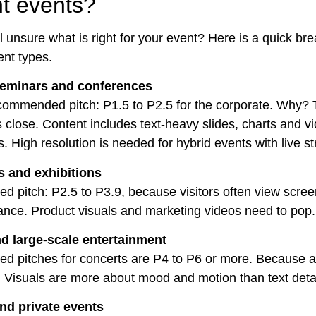
nt events?
ill unsure what is right for your event? Here is a quick b
nt types.
seminars and conferences
ommended pitch: P1.5 to P2.5 for the corporate. Why?
s close. Content includes text-heavy slides, charts and v
. High resolution is needed for hybrid events with live s
 and exhibitions
pitch: P2.5 to P3.9, because visitors often view scree
nce. Product visuals and marketing videos need to pop.
d large-scale entertainment
 pitches for concerts are P4 to P6 or more. Because 
. Visuals are more about mood and motion than text detai
d private events