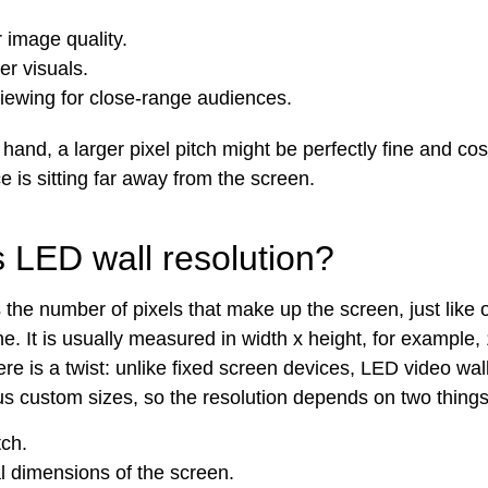
 image quality.
r visuals.
viewing for close-range audiences.
hand, a larger pixel pitch might be perfectly fine and cost
 is sitting far away from the screen.
s LED wall resolution?
s the number of pixels that make up the screen, just like
e. It is usually measured in width x height, for example
ere is a twist: unlike fixed screen devices, LED video wa
ious custom sizes, so the resolution depends on two thing
tch.
l dimensions of the screen.