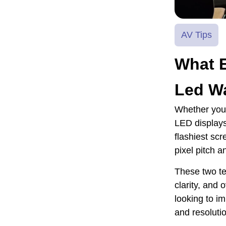
AV Tips
What 
Led Wa
Whether you 
LED displays
flashiest scr
pixel pitch a
These two ter
clarity, and 
looking to i
and resolutio