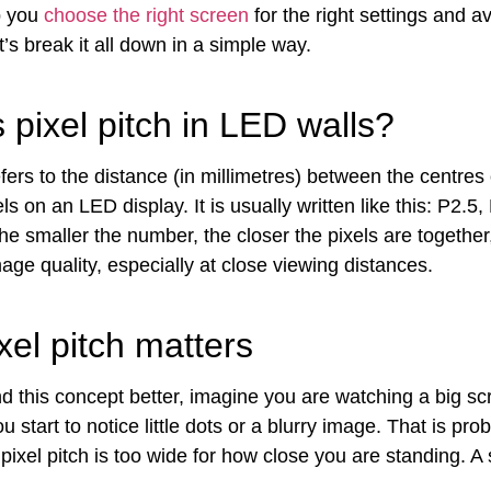
lp you
choose the right screen
for the right settings and av
’s break it all down in a simple way.
 pixel pitch in LED walls?
efers to the distance (in millimetres) between the centres
ls on an LED display. It is usually written like this: P2.5,
he smaller the number, the closer the pixels are together
age quality, especially at close viewing distances.
el pitch matters
d this concept better, imagine you are watching a big s
u start to notice little dots or a blurry image. That is pro
ixel pitch is too wide for how close you are standing. A 