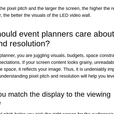
he pixel pitch and the larger the screen, the higher the re
 the better the visuals of the LED video wall.
ould event planners care about
nd resolution?
planner, you are juggling visuals, budgets, space constra
ectations. If your screen content looks grainy, unreadabl
the space, it reflects your image. Thus, it is undeniably i
nderstanding pixel pitch and resolution will help you lev
ou match the display to the viewing
e