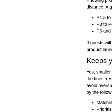
Knowing pixe
distance. A g
P1.5 to
P3 to P
P5 and 
If guests wil
product launc
Keeps yo
Yes, smaller
the finest r
avoid oversp
by the follow
Matchin
Prioriti