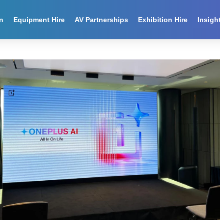
n
Equipment Hire
AV Partnerships
Exhibition Hire
Insigh