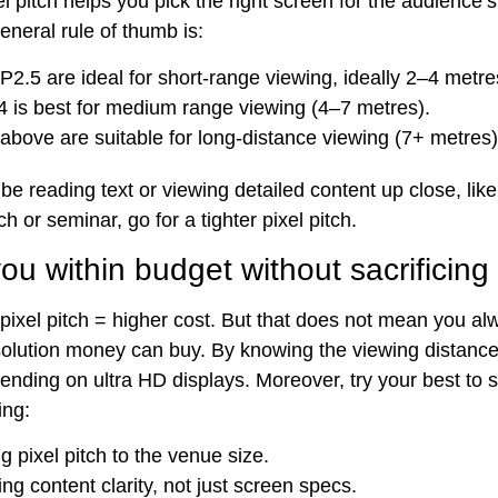
l pitch helps you pick the right screen for the audience’
eneral rule of thumb is:
 P2.5 are ideal for short-range viewing, ideally 2–4 metre
4 is best for medium range viewing (4–7 metres).
above are suitable for long-distance viewing (7+ metres)
l be reading text or viewing detailed content up close, like
h or seminar, go for a tighter pixel pitch.
u within budget without sacrificing 
 pixel pitch = higher cost. But that does not mean you a
esolution money can buy. By knowing the viewing distanc
ending on ultra HD displays. Moreover, try your best to 
ing:
g pixel pitch to the venue size.
sing content clarity, not just screen specs.