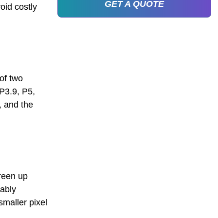
GET A QUOTE
oid costly
 of two
 P3.9, P5,
, and the
creen up
bably
smaller pixel