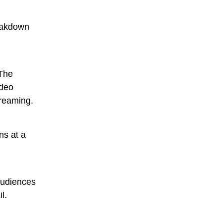
reakdown
 The
ideo
treaming.
ns at a
audiences
l.