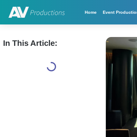
Home
Event Productio
In This Article: