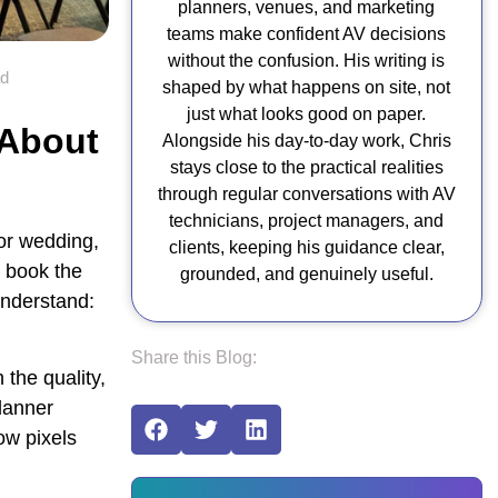
planners, venues, and marketing
teams make confident AV decisions
without the confusion. His writing is
ad
shaped by what happens on site, not
just what looks good on paper.
 About
Alongside his day-to-day work, Chris
stays close to the practical realities
n
through regular conversations with AV
technicians, project managers, and
or wedding,
clients, keeping his guidance clear,
o book the
grounded, and genuinely useful.
understand:
Share this Blog:
 the quality,
planner
ow pixels