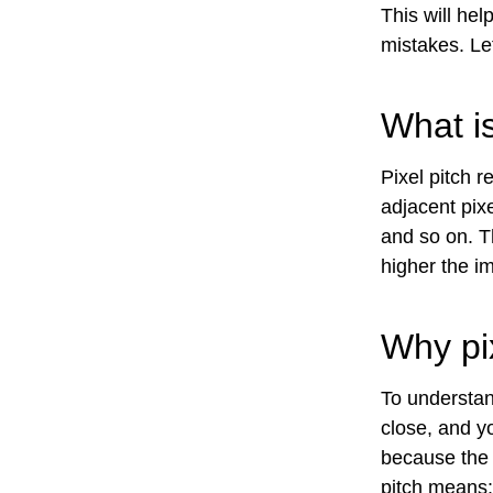
This will he
mistakes. Let
What is
Pixel pitch r
adjacent pixe
and so on. T
higher the im
Why pix
To understan
close, and yo
because the p
pitch means: