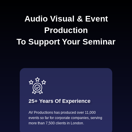
Audio Visual & Event
Production
To Support Your Seminar
25+ Years Of Experience
AV Productions has produced over 11,000
events so far for corporate companies, serving
more than 7,500 clients in London.