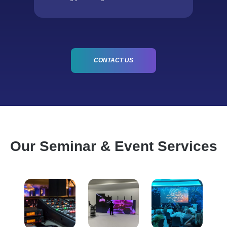
CONTACT US
Our Seminar & Event Services