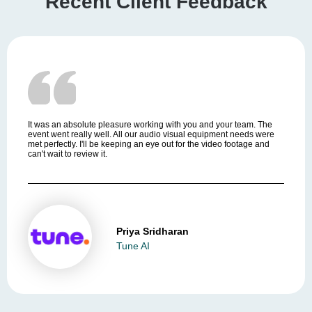
Recent Client Feedback
It was an absolute pleasure working with you and your team. The
event went really well. All our audio visual equipment needs were
met perfectly. I'll be keeping an eye out for the video footage and
can't wait to review it.
Priya Sridharan
Tune AI