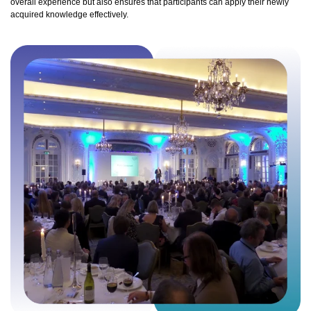
overall experience but also ensures that participants can apply their newly
acquired knowledge effectively.