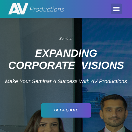
Event Product
Equipment Hire
AV Partner
Exhibition Hire
Seminar
EXPANDING
CORPORATE VISIONS
Make Your Seminar A Success With AV Productions
GET A QUOTE