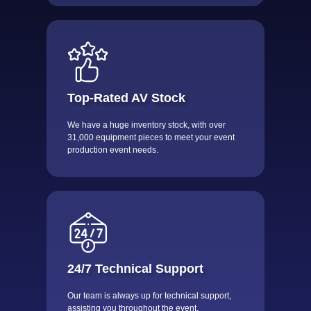
Top-Rated AV Stock
We have a huge inventory stock, with over
31,000 equipment pieces to meet your event
production event needs.
24/7 Technical Support
Our team is always up for technical support,
assisting you throughout the event.