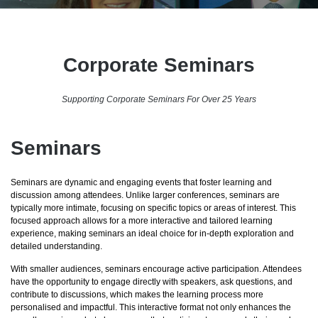
Corporate Seminars
Supporting Corporate Seminars For Over 25 Years
Seminars
Seminars are dynamic and engaging events that foster learning and
discussion among attendees. Unlike larger conferences, seminars are
typically more intimate, focusing on specific topics or areas of interest. This
focused approach allows for a more interactive and tailored learning
experience, making seminars an ideal choice for in-depth exploration and
detailed understanding.
With smaller audiences, seminars encourage active participation. Attendees
have the opportunity to engage directly with speakers, ask questions, and
contribute to discussions, which makes the learning process more
personalised and impactful. This interactive format not only enhances the