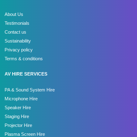
About Us
Testimonials
Contact us
Sustainability
Privacy policy
Terms & conditions
AV HIRE SERVICES
PA & Sound System Hire
Microphone Hire
Speaker Hire
Staging Hire
Projector Hire
Plasma Screen Hire