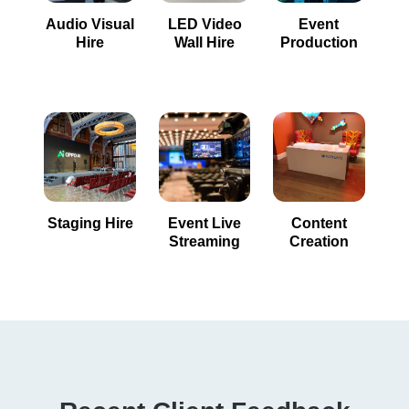
Audio Visual
LED Video
Event
Hire
Wall Hire
Production
Staging Hire
Event Live
Content
Streaming
Creation