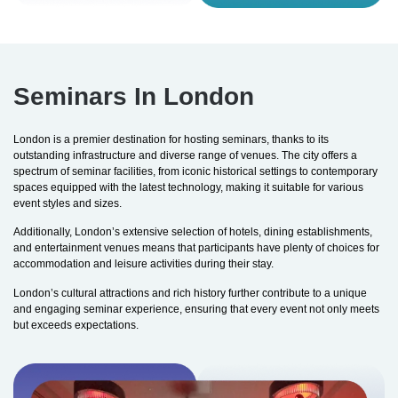
Seminars In London
London is a premier destination for hosting seminars, thanks to its
outstanding infrastructure and diverse range of venues. The city offers a
spectrum of seminar facilities, from iconic historical settings to contemporary
spaces equipped with the latest technology, making it suitable for various
event styles and sizes.
Additionally, London’s extensive selection of hotels, dining establishments,
and entertainment venues means that participants have plenty of choices for
accommodation and leisure activities during their stay.
London’s cultural attractions and rich history further contribute to a unique
and engaging seminar experience, ensuring that every event not only meets
but exceeds expectations.