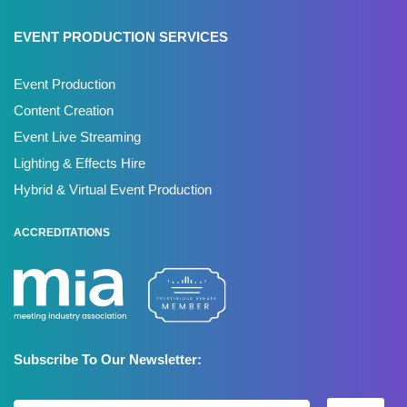
EVENT PRODUCTION SERVICES
Event Production
Content Creation
Event Live Streaming
Lighting & Effects Hire
Hybrid & Virtual Event Production
ACCREDITATIONS
Subscribe To Our Newsletter: