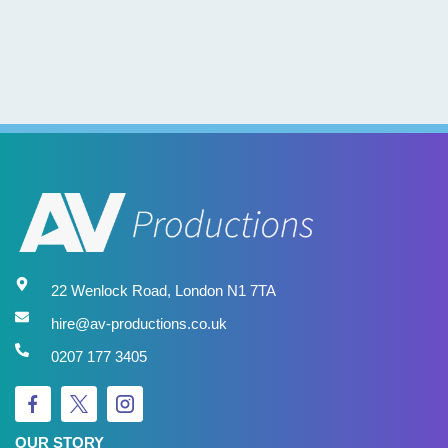
22 Wenlock Road, London N1 7TA
hire@av-productions.co.uk
0207 177 3405
OUR STORY