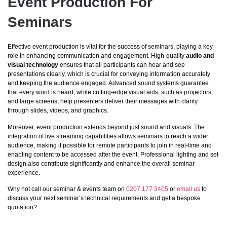
Event Production For
Seminars
Effective event production is vital for the success of seminars, playing a key
role in enhancing communication and engagement. High-quality
audio and
visual technology
ensures that all participants can hear and see
presentations clearly, which is crucial for conveying information accurately
and keeping the audience engaged. Advanced sound systems guarantee
that every word is heard, while cutting-edge visual aids, such as projectors
and large screens, help presenters deliver their messages with clarity
through slides, videos, and graphics.
Moreover, event production extends beyond just sound and visuals. The
integration of live streaming capabilities allows seminars to reach a wider
audience, making it possible for remote participants to join in real-time and
enabling content to be accessed after the event. Professional lighting and set
design also contribute significantly and enhance the overall seminar
experience.
Why not call our seminar & events team on
0207 177 3405
or
email us
to
discuss your next seminar’s technical requirements and get a bespoke
quotation?