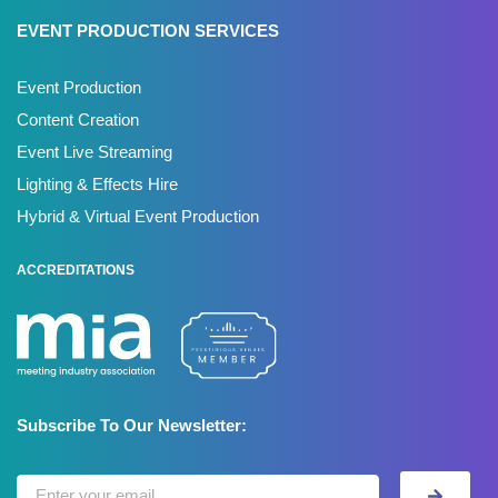
EVENT PRODUCTION SERVICES
Event Production
Content Creation
Event Live Streaming
Lighting & Effects Hire
Hybrid & Virtual Event Production
ACCREDITATIONS
Subscribe To Our Newsletter: