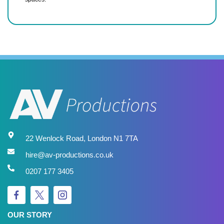
22 Wenlock Road, London N1 7TA
hire@av-productions.co.uk
0207 177 3405
OUR STORY