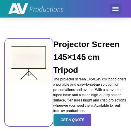
Event Product
Equipment Hire
AV Partner
Exhibition Hire
Projector Screen
145×145 cm
Tripod
The projector screen 145×145 cm tripod offers
a portable and easy-to-set-up solution for
presentations and events. With a convenient
tripod base and a clear, high-quality screen
surface, it ensures bright and crisp projections
wherever you need them. Available to rent
from av productions.
GET A QUOTE