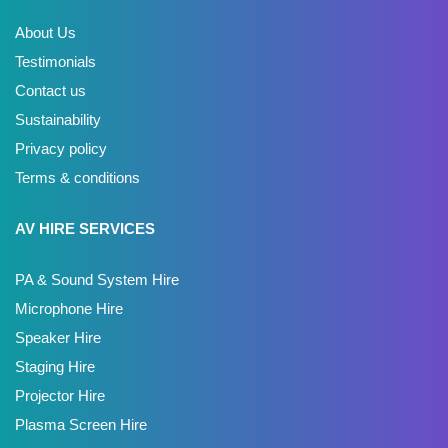
About Us
Testimonials
Contact us
Sustainability
Privacy policy
Terms & conditions
AV HIRE SERVICES
PA & Sound System Hire
Microphone Hire
Speaker Hire
Staging Hire
Projector Hire
Plasma Screen Hire