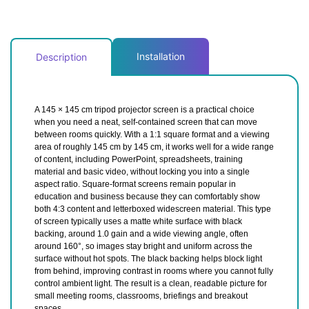
Installation
Description
A 145 × 145 cm tripod projector screen is a practical choice
when you need a neat, self-contained screen that can move
between rooms quickly. With a 1:1 square format and a viewing
area of roughly 145 cm by 145 cm, it works well for a wide range
of content, including PowerPoint, spreadsheets, training
material and basic video, without locking you into a single
aspect ratio. Square-format screens remain popular in
education and business because they can comfortably show
both 4:3 content and letterboxed widescreen material. This type
of screen typically uses a matte white surface with black
backing, around 1.0 gain and a wide viewing angle, often
around 160°, so images stay bright and uniform across the
surface without hot spots. The black backing helps block light
from behind, improving contrast in rooms where you cannot fully
control ambient light. The result is a clean, readable picture for
small meeting rooms, classrooms, briefings and breakout
spaces.