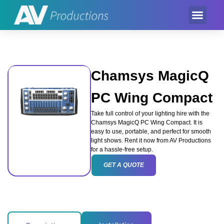
Event Product
Equipment Hire
AV Partner
Exhibition Hire
Chamsys MagicQ
PC Wing Compact
Take full control of your lighting hire with the
Chamsys MagicQ PC Wing Compact. It is
easy to use, portable, and perfect for smooth
light shows. Rent it now from AV Productions
for a hassle-free setup.
GET A QUOTE