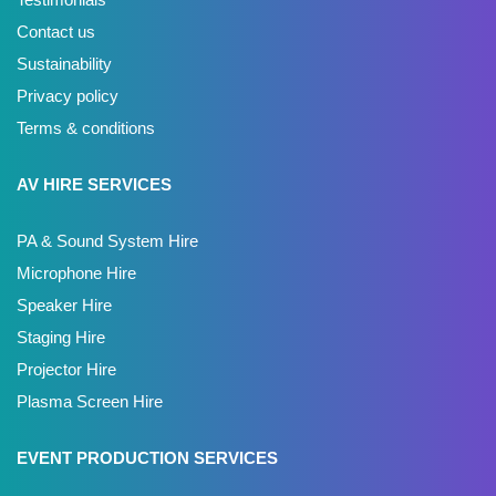
Contact us
Sustainability
Privacy policy
Terms & conditions
AV HIRE SERVICES
PA & Sound System Hire
Microphone Hire
Speaker Hire
Staging Hire
Projector Hire
Plasma Screen Hire
EVENT PRODUCTION SERVICES