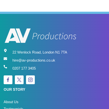
22 Wenlock Road, London N1 7TA
hire@av-productions.co.uk
0207 177 3405
OUR STORY
About Us
Testimonials