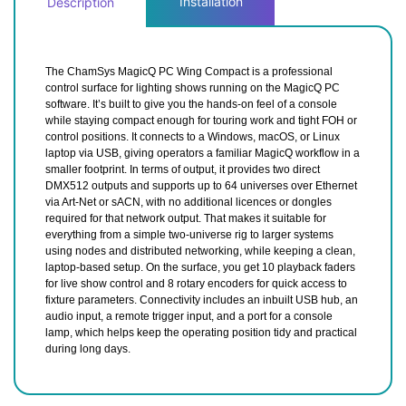
Installation
Description
The ChamSys MagicQ PC Wing Compact is a professional
control surface for lighting shows running on the MagicQ PC
software. It’s built to give you the hands-on feel of a console
while staying compact enough for touring work and tight FOH or
control positions. It connects to a Windows, macOS, or Linux
laptop via USB, giving operators a familiar MagicQ workflow in a
smaller footprint. In terms of output, it provides two direct
DMX512 outputs and supports up to 64 universes over Ethernet
via Art-Net or sACN, with no additional licences or dongles
required for that network output. That makes it suitable for
everything from a simple two-universe rig to larger systems
using nodes and distributed networking, while keeping a clean,
laptop-based setup. On the surface, you get 10 playback faders
for live show control and 8 rotary encoders for quick access to
fixture parameters. Connectivity includes an inbuilt USB hub, an
audio input, a remote trigger input, and a port for a console
lamp, which helps keep the operating position tidy and practical
during long days.