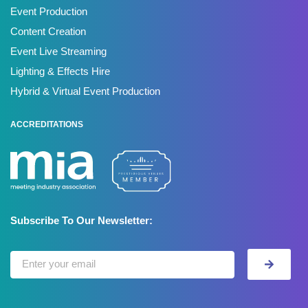
Event Production
Content Creation
Event Live Streaming
Lighting & Effects Hire
Hybrid & Virtual Event Production
ACCREDITATIONS
Subscribe To Our Newsletter: