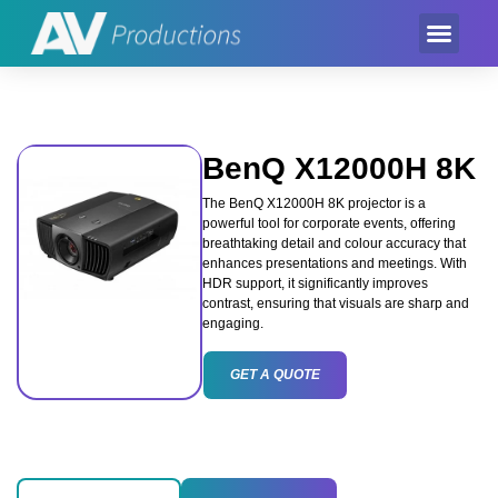
Event Product
Equipment Hire
AV Partner
Exhibition Hire
BenQ X12000H 8K
The BenQ X12000H 8K projector is a
powerful tool for corporate events, offering
breathtaking detail and colour accuracy that
enhances presentations and meetings. With
HDR support, it significantly improves
contrast, ensuring that visuals are sharp and
engaging.
GET A QUOTE