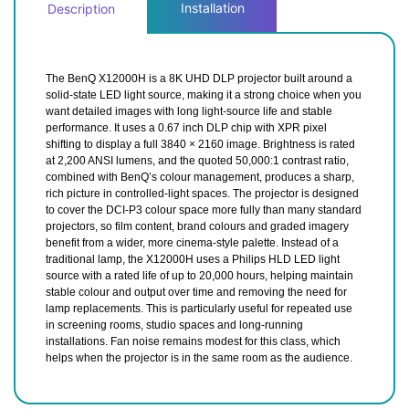
Installation
Description
The BenQ X12000H is a 8K UHD DLP projector built around a
solid-state LED light source, making it a strong choice when you
want detailed images with long light-source life and stable
performance. It uses a 0.67 inch DLP chip with XPR pixel
shifting to display a full 3840 × 2160 image. Brightness is rated
at 2,200 ANSI lumens, and the quoted 50,000:1 contrast ratio,
combined with BenQ’s colour management, produces a sharp,
rich picture in controlled-light spaces. The projector is designed
to cover the DCI-P3 colour space more fully than many standard
projectors, so film content, brand colours and graded imagery
benefit from a wider, more cinema-style palette. Instead of a
traditional lamp, the X12000H uses a Philips HLD LED light
source with a rated life of up to 20,000 hours, helping maintain
stable colour and output over time and removing the need for
lamp replacements. This is particularly useful for repeated use
in screening rooms, studio spaces and long-running
installations. Fan noise remains modest for this class, which
helps when the projector is in the same room as the audience.