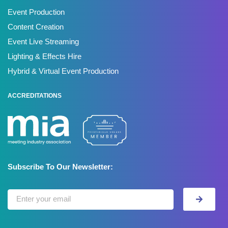
Event Production
Content Creation
Event Live Streaming
Lighting & Effects Hire
Hybrid & Virtual Event Production
ACCREDITATIONS
Subscribe To Our Newsletter: