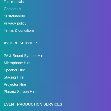
Testimonials
Contact us
Sustainability
Privacy policy
Terms & conditions
AV HIRE SERVICES
PA & Sound System Hire
Microphone Hire
Speaker Hire
Staging Hire
Projector Hire
Plasma Screen Hire
EVENT PRODUCTION SERVICES