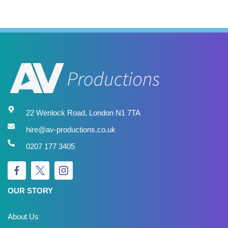
22 Wenlock Road, London N1 7TA
hire@av-productions.co.uk
0207 177 3405
OUR STORY
About Us