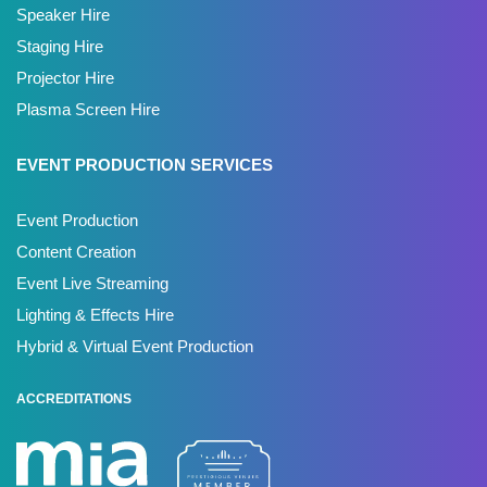
Speaker Hire
Staging Hire
Projector Hire
Plasma Screen Hire
EVENT PRODUCTION SERVICES
Event Production
Content Creation
Event Live Streaming
Lighting & Effects Hire
Hybrid & Virtual Event Production
ACCREDITATIONS