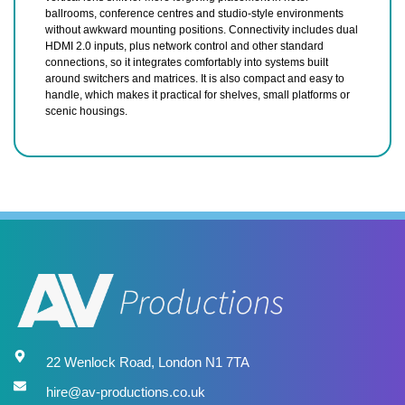
ballrooms, conference centres and studio-style environments
without awkward mounting positions. Connectivity includes dual
HDMI 2.0 inputs, plus network control and other standard
connections, so it integrates comfortably into systems built
around switchers and matrices. It is also compact and easy to
handle, which makes it practical for shelves, small platforms or
scenic housings.
22 Wenlock Road, London N1 7TA
hire@av-productions.co.uk