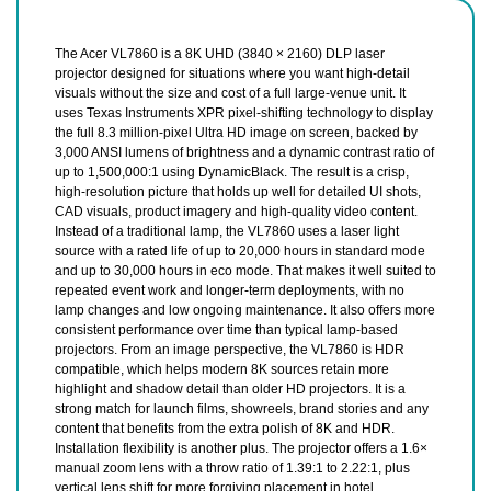
The Acer VL7860 is a 8K UHD (3840 × 2160) DLP laser
projector designed for situations where you want high-detail
visuals without the size and cost of a full large-venue unit. It
uses Texas Instruments XPR pixel-shifting technology to display
the full 8.3 million-pixel Ultra HD image on screen, backed by
3,000 ANSI lumens of brightness and a dynamic contrast ratio of
up to 1,500,000:1 using DynamicBlack. The result is a crisp,
high-resolution picture that holds up well for detailed UI shots,
CAD visuals, product imagery and high-quality video content.
Instead of a traditional lamp, the VL7860 uses a laser light
source with a rated life of up to 20,000 hours in standard mode
and up to 30,000 hours in eco mode. That makes it well suited to
repeated event work and longer-term deployments, with no
lamp changes and low ongoing maintenance. It also offers more
consistent performance over time than typical lamp-based
projectors. From an image perspective, the VL7860 is HDR
compatible, which helps modern 8K sources retain more
highlight and shadow detail than older HD projectors. It is a
strong match for launch films, showreels, brand stories and any
content that benefits from the extra polish of 8K and HDR.
Installation flexibility is another plus. The projector offers a 1.6×
manual zoom lens with a throw ratio of 1.39:1 to 2.22:1, plus
vertical lens shift for more forgiving placement in hotel