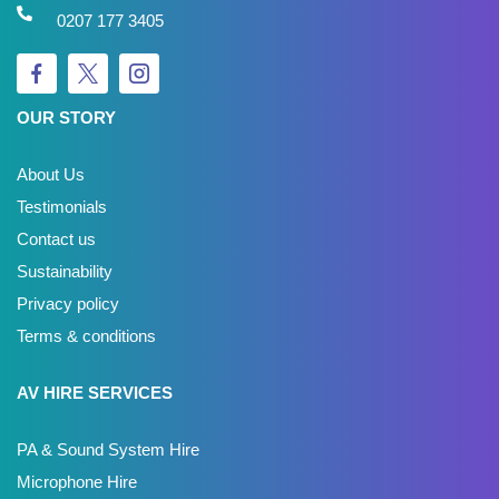
0207 177 3405
OUR STORY
About Us
Testimonials
Contact us
Sustainability
Privacy policy
Terms & conditions
AV HIRE SERVICES
PA & Sound System Hire
Microphone Hire