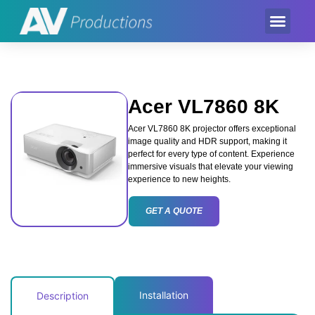
Event Product
Equipment Hire
AV Partner
Exhibition Hire
Acer VL7860 8K
Acer VL7860 8K projector offers exceptional
image quality and HDR support, making it
perfect for every type of content. Experience
immersive visuals that elevate your viewing
experience to new heights.
GET A QUOTE
Installation
Description