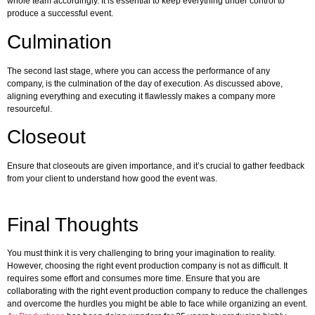
whole team accordingly. It is essential to keep everything under control to
produce a successful event.
Culmination
The second last stage, where you can access the performance of any
company, is the culmination of the day of execution. As discussed above,
aligning everything and executing it flawlessly makes a company more
resourceful.
Closeout
Ensure that closeouts are given importance, and it’s crucial to gather feedback
from your client to understand how good the event was.
Final Thoughts
You must think it is very challenging to bring your imagination to reality.
However, choosing the right event production company is not as difficult. It
requires some effort and consumes more time. Ensure that you are
collaborating with the right event production company to reduce the challenges
and overcome the hurdles you might be able to face while organizing an event.