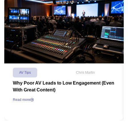
AV Tips
Chris Martin
Why Poor AV Leads to Low Engagement (Even
With Great Content)
Read more