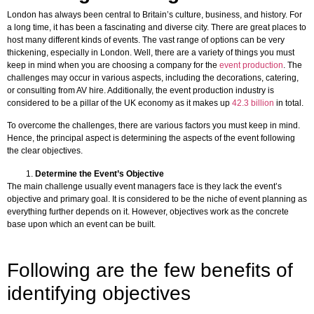
London has always been central to Britain’s culture, business, and history. For
a long time, it has been a fascinating and diverse city. There are great places to
host many different kinds of events. The vast range of options can be very
thickening, especially in London. Well, there are a variety of things you must
keep in mind when you are choosing a company for the
event production
. The
challenges may occur in various aspects, including the decorations, catering,
or consulting from AV hire. Additionally, the event production industry is
considered to be a pillar of the UK economy as it makes up
42.3 billion
in total.
To overcome the challenges, there are various factors you must keep in mind.
Hence, the principal aspect is determining the aspects of the event following
the clear objectives.
Determine the Event’s Objective
The main challenge usually event managers face is they lack the event’s
objective and primary goal. It is considered to be the niche of event planning as
everything further depends on it. However, objectives work as the concrete
base upon which an event can be built.
Following are the few benefits of
identifying objectives