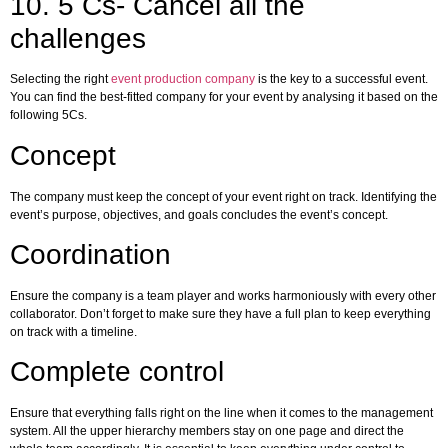
10. 5 Cs- Cancel all the
challenges
Selecting the right
event production company
is the key to a successful event.
You can find the best-fitted company for your event by analysing it based on the
following 5Cs.
Concept
The company must keep the concept of your event right on track. Identifying the
event’s purpose, objectives, and goals concludes the event’s concept.
Coordination
Ensure the company is a team player and works harmoniously with every other
collaborator. Don’t forget to make sure they have a full plan to keep everything
on track with a timeline.
Complete control
Ensure that everything falls right on the line when it comes to the management
system. All the upper hierarchy members stay on one page and direct the