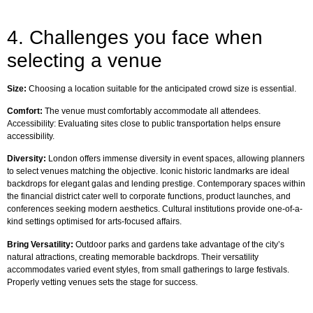
4. Challenges you face when
selecting a venue
Size:
Choosing a location suitable for the anticipated crowd size is essential.
Comfort:
The venue must comfortably accommodate all attendees.
Accessibility: Evaluating sites close to public transportation helps ensure
accessibility.
Diversity:
London offers immense diversity in event spaces, allowing planners
to select venues matching the objective. Iconic historic landmarks are ideal
backdrops for elegant galas and lending prestige. Contemporary spaces within
the financial district cater well to corporate functions, product launches, and
conferences seeking modern aesthetics. Cultural institutions provide one-of-a-
kind settings optimised for arts-focused affairs.
Bring Versatility:
Outdoor parks and gardens take advantage of the city’s
natural attractions, creating memorable backdrops. Their versatility
accommodates varied event styles, from small gatherings to large festivals.
Properly vetting venues sets the stage for success.