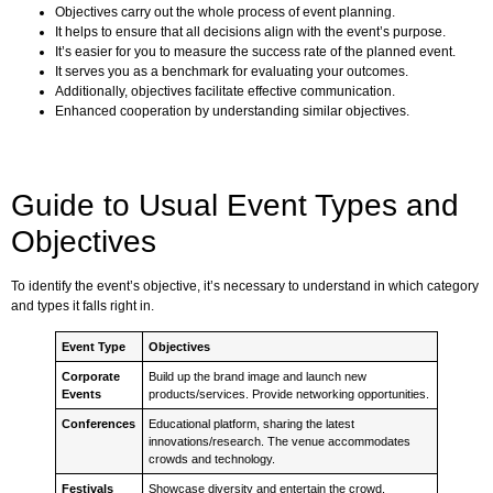
Objectives carry out the whole process of event planning.
It helps to ensure that all decisions align with the event’s purpose.
It’s easier for you to measure the success rate of the planned event.
It serves you as a benchmark for evaluating your outcomes.
Additionally, objectives facilitate effective communication.
Enhanced cooperation by understanding similar objectives.
Guide to Usual Event Types and
Objectives
To identify the event’s objective, it’s necessary to understand in which category
and types it falls right in.
Event Type
Objectives
Corporate
Build up the brand image and launch new
Events
products/services. Provide networking opportunities.
Conferences
Educational platform, sharing the latest
innovations/research. The venue accommodates
crowds and technology.
Festivals
Showcase diversity and entertain the crowd.