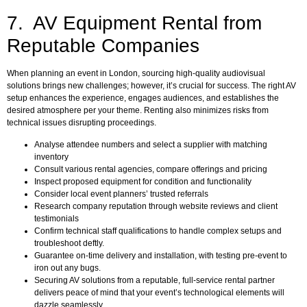
7. AV Equipment Rental from
Reputable Companies
When planning an event in London, sourcing high-quality audiovisual
solutions brings new challenges; however, it’s crucial for success. The right AV
setup enhances the experience, engages audiences, and establishes the
desired atmosphere per your theme. Renting also minimizes risks from
technical issues disrupting proceedings.
Analyse attendee numbers and select a supplier with matching
inventory
Consult various rental agencies, compare offerings and pricing
Inspect proposed equipment for condition and functionality
Consider local event planners’ trusted referrals
Research company reputation through website reviews and client
testimonials
Confirm technical staff qualifications to handle complex setups and
troubleshoot deftly.
Guarantee on-time delivery and installation, with testing pre-event to
iron out any bugs.
Securing AV solutions from a reputable, full-service rental partner
delivers peace of mind that your event’s technological elements will
dazzle seamlessly.