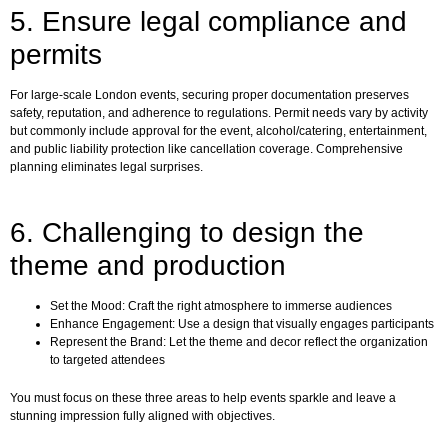
5. Ensure legal compliance and
permits
For large-scale London events, securing proper documentation preserves
safety, reputation, and adherence to regulations. Permit needs vary by activity
but commonly include approval for the event, alcohol/catering, entertainment,
and public liability protection like cancellation coverage. Comprehensive
planning eliminates legal surprises.
6. Challenging to design the
theme and production
Set the Mood: Craft the right atmosphere to immerse audiences
Enhance Engagement: Use a design that visually engages participants
Represent the Brand: Let the theme and decor reflect the organization
to targeted attendees
You must focus on these three areas to help events sparkle and leave a
stunning impression fully aligned with objectives.