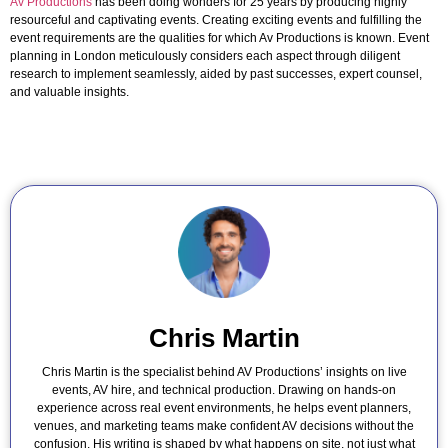
Av Productions
has been doing wonders for 25 years by producing highly
resourceful and captivating events. Creating exciting events and fulfilling the
event requirements are the qualities for which Av Productions is known. Event
planning in London meticulously considers each aspect through diligent
research to implement seamlessly, aided by past successes, expert counsel,
and valuable insights.
Chris Martin
Chris Martin is the specialist behind AV Productions’ insights on live
events, AV hire, and technical production. Drawing on hands-on
experience across real event environments, he helps event planners,
venues, and marketing teams make confident AV decisions without the
confusion. His writing is shaped by what happens on site, not just what