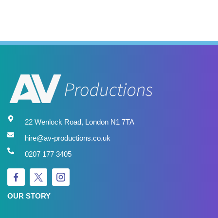
22 Wenlock Road, London N1 7TA
hire@av-productions.co.uk
0207 177 3405
OUR STORY