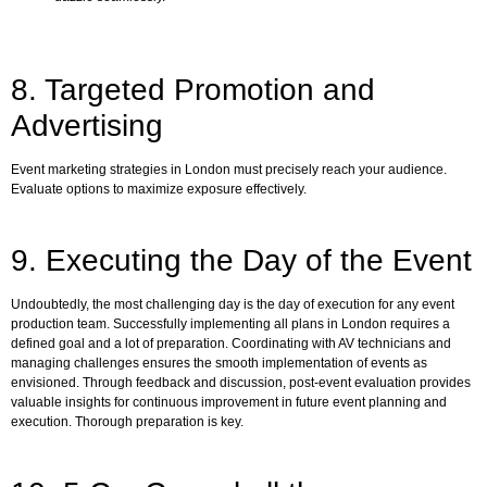
8. Targeted Promotion and
Advertising
Event marketing strategies in London must precisely reach your audience.
Evaluate options to maximize exposure effectively.
9. Executing the Day of the Event
Undoubtedly, the most challenging day is the day of execution for any event
production team. Successfully implementing all plans in London requires a
defined goal and a lot of preparation. Coordinating with AV technicians and
managing challenges ensures the smooth implementation of events as
envisioned. Through feedback and discussion, post-event evaluation provides
valuable insights for continuous improvement in future event planning and
execution. Thorough preparation is key.