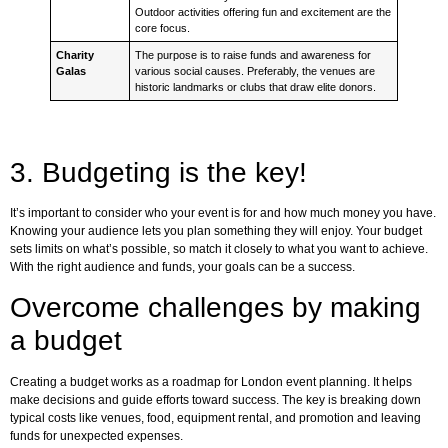
Outdoor activities offering fun and excitement are the
core focus.
Charity
The purpose is to raise funds and awareness for
Galas
various social causes. Preferably, the venues are
historic landmarks or clubs that draw elite donors.
3. Budgeting is the key!
It’s important to consider who your event is for and how much money you have.
Knowing your audience lets you plan something they will enjoy. Your budget
sets limits on what’s possible, so match it closely to what you want to achieve.
With the right audience and funds, your goals can be a success.
Overcome challenges by making
a budget
Creating a budget works as a roadmap for London event planning. It helps
make decisions and guide efforts toward success. The key is breaking down
typical costs like venues, food, equipment rental, and promotion and leaving
funds for unexpected expenses.