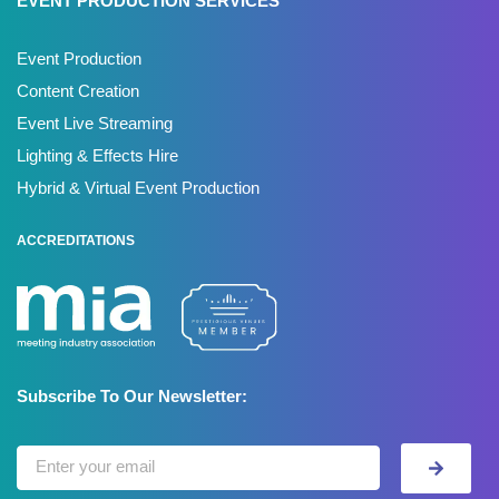
EVENT PRODUCTION SERVICES
Event Production
Content Creation
Event Live Streaming
Lighting & Effects Hire
Hybrid & Virtual Event Production
ACCREDITATIONS
Subscribe To Our Newsletter: