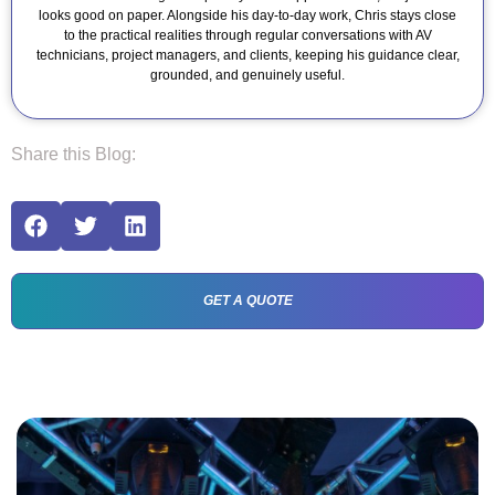
looks good on paper. Alongside his day-to-day work, Chris stays close
to the practical realities through regular conversations with AV
technicians, project managers, and clients, keeping his guidance clear,
grounded, and genuinely useful.
Share this Blog:
GET A QUOTE