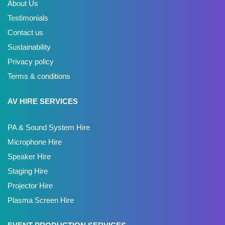
About Us
Testimonials
Contact us
Sustainability
Privacy policy
Terms & conditions
AV HIRE SERVICES
PA & Sound System Hire
Microphone Hire
Speaker Hire
Staging Hire
Projector Hire
Plasma Screen Hire