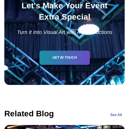
Let’s Make Your Event
Extra Special
Turn It Into Visual Art with AV Productions
GET IN TOUCH
Related Blog
See All