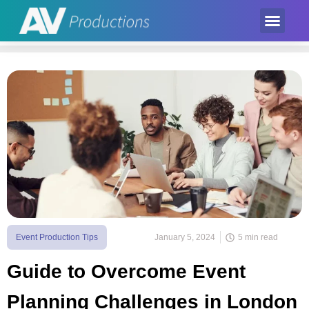
Event Product
Equipment Hire
AV Partner
Exhibition Hire
Event Production Tips
January 5, 2024
5 min read
Guide to Overcome Event
Planning Challenges in London